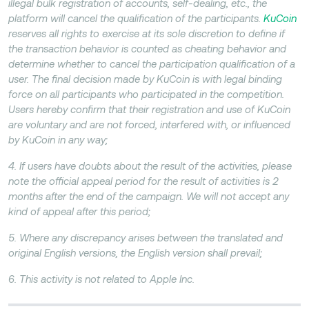
illegal bulk registration of accounts, self-dealing, etc., the
platform will cancel the qualification of the participants.
KuCoin
reserves all rights to exercise at its sole discretion to define if
the transaction behavior is counted as cheating behavior and
determine whether to cancel the participation qualification of a
user. The final decision made by KuCoin is with legal binding
force on all participants who participated in the competition.
Users hereby confirm that their registration and use of KuCoin
are voluntary and are not forced, interfered with, or influenced
by KuCoin in any way;
4. If users have doubts about the result of the activities, please
note the official appeal period for the result of activities is 2
months after the end of the campaign. We will not accept any
kind of appeal after this period;
5. Where any discrepancy arises between the translated and
original English versions, the English version shall prevail;
6. This activity is not related to Apple Inc.