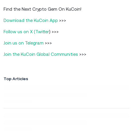
Find the Next Crypto Gem On KuCoin!
Download the KuCoin App
>>>
Follow us on X (Twitter
) >>>
Join us on Telegram
>>>
Join the KuCoin Global Communities
>>>
Top Articles