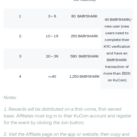
1
3～9
80 BABYSHARK
40 BABYSHARK/
new user (new
users need to
2
10～19
250 BABYSHARK
complete their
KYC verification
and have an
3
20～39
580 BABYSHARK
BABYSHARK
transaction of
more than $500
4
>=40
1,250 BABYSHARK
on KuCoin)
Notes:
1. Rewards will be distributed on a first-come, first-served
basis. Affiliates must log in to their KuCoin account and register
for the event by clicking the Join button;
2. Visit the Affiliate page on the app or website, then copy and