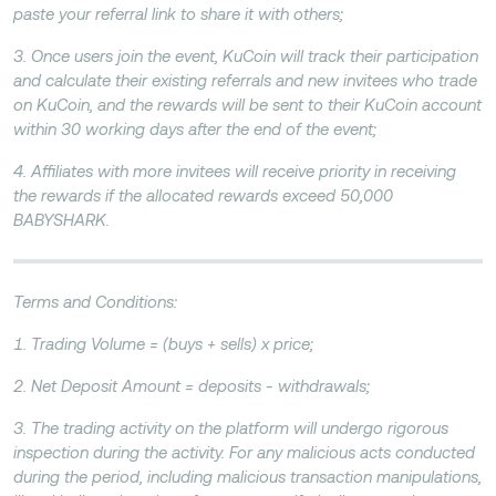
paste your referral link to share it with others;
3. Once users join the event, KuCoin will track their participation
and calculate their existing referrals and new invitees who trade
on KuCoin, and the rewards will be sent to their KuCoin account
within 30 working days after the end of the event;
4. Affiliates with more invitees will receive priority in receiving
the rewards if the allocated rewards exceed 50,000
BABYSHARK.
Terms and Conditions:
1. Trading Volume = (buys + sells) x price;
2. Net Deposit Amount = deposits - withdrawals;
3. The trading activity on the platform will undergo rigorous
inspection during the activity. For any malicious acts conducted
during the period, including malicious transaction manipulations,