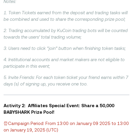
Notes:
1. Token Tickets earned from the deposit and trading tasks will
be combined and used to share the corresponding prize pool;
2. Trading accumulated by KuCoin trading bots will be counted
towards the users’ total trading volume;
3. Users need to click “join” button when finishing token tasks;
4. Institutional accounts and market makers are not eligible to
participate in this event;
5. Invite Friends: For each token ticket your friend earns within 7
days (s) of signing up, you receive one too.
Activity 2: Affiliates Special Event: Share a 50,000
BABYSHARK Prize Pool!
⏰Campaign Period: From 13:00 on January 09 2025 to 13:00
on January 19, 2025 (UTC)