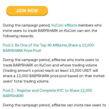
During the campaign period,
KuCoin affiliate
members who
invite users to trade BABYSHARK on KuCoin can win the
following rewards:
Pool 1: Be One of the Top 40 Affiliates,Share a 12,000
BABYSHARK Prize Pool!
During the campaign period, affiliates who invite users to
trade BABYSHARK on KuCoin and whose trading volume
(trading amount x price) reach at least 10,000 USDT will
share a 12,000 BABYSHARK prize pool based on their invited
users’ total trading volume.
Pool 2：Register and Complete KYC to Share 12,000
BABYSHARK!
During the campaign period, affiliates can invite new users to