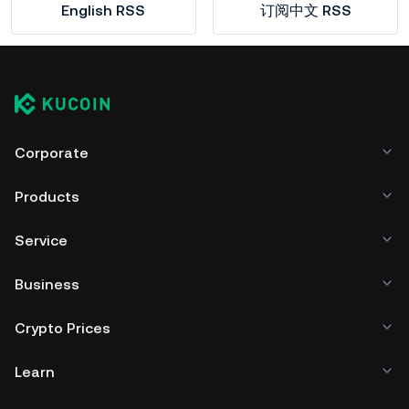
English RSS
订阅中文 RSS
Corporate
Products
Service
Business
Crypto Prices
Learn