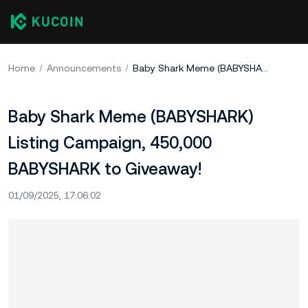
Home
Announcements
Baby Shark Meme (BABYSHARK) Listing Campaign, 450,000 BABYSHARK to Giveaway!
Baby Shark Meme (BABYSHARK)
Listing Campaign, 450,000
BABYSHARK to Giveaway!
01/09/2025, 17:06:02