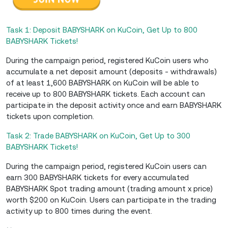
Task 1: Deposit BABYSHARK on KuCoin, Get Up to 800
BABYSHARK Tickets!
During the campaign period, registered KuCoin users who
accumulate a net deposit amount (deposits - withdrawals)
of at least 1,600 BABYSHARK on KuCoin will be able to
receive up to 800 BABYSHARK tickets. Each account can
participate in the deposit activity once and earn BABYSHARK
tickets upon completion.
Task 2: Trade BABYSHARK on KuCoin, Get Up to 300
BABYSHARK Tickets!
During the campaign period, registered KuCoin users can
earn 300 BABYSHARK tickets for every accumulated
BABYSHARK Spot trading amount (trading amount x price)
worth $200 on KuCoin. Users can participate in the trading
activity up to 800 times during the event.