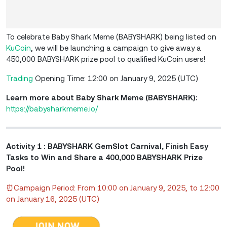
To celebrate Baby Shark Meme (BABYSHARK) being listed on
KuCoin
, we will be launching a campaign to give away a
450,000 BABYSHARK prize pool to qualified KuCoin users!
Trading
Opening Time: 12:00 on January 9, 2025 (UTC)
Learn more about Baby Shark Meme (BABYSHARK):
https://babysharkmeme.io/
Activity 1 : BABYSHARK GemSlot Carnival, Finish Easy
Tasks to Win and Share a 400,000 BABYSHARK Prize
Pool!
⏰Campaign Period: From 10:00 on January 9, 2025, to 12:00
on January 16, 2025 (UTC)