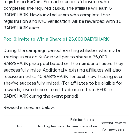
register on KuCoin. For each successful invitee who
completes the required tasks, the affiliate will earn 5
BABYSHARK. Newly invited users who complete their
registration and KYC verification will be rewarded with 10
BABYSHARK each.
Pool 3: Invite to Win a Share of 26,000 BABYSHARK!
During the campaign period, existing affiliates who invite
trading users on KuCoin will get to share a 26,000
BABYSHARK prize pool based on the number of users they
successfully invite. Additionally, existing affiliates will also
receive an extra 40 BABYSHARK for each new trading user
they’ve successfully invited. (For affiliates to be eligible for
rewards, invited users must trade more than $500 in
BABYSHARK during the event period)
Reward shared as below:
Existing Users
Special Reward
Tier
Trading Invitees
Reward (based on
for new users
tier reached)