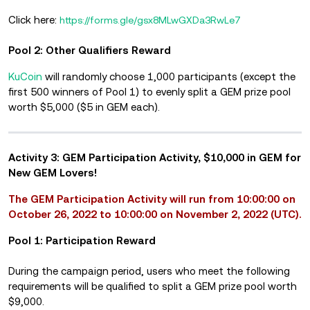
Click here:
https://forms.gle/gsx8MLwGXDa3RwLe7
Pool 2: Other Qualifiers Reward
KuCoin
will randomly choose 1,000 participants (except the
first 500 winners of Pool 1) to evenly split a GEM prize pool
worth $5,000 ($5 in GEM each).
Activity 3: GEM Participation Activity, $10,000 in GEM for
New GEM Lovers!
The GEM Participation Activity will run from 10:00:00 on
October 26, 2022 to 10:00:00 on November 2, 2022 (UTC).
Pool 1: Participation Reward
During the campaign period, users who meet the following
requirements will be qualified to split a GEM prize pool worth
$9,000.