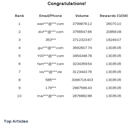
Congratulations!
Rank
Email/Phone
Volume
Rewards (
GEM
)
1
wan***@***.com
3799876.12
26070.10
2
dio***@***.com
3756547.66
20856.08
3
353***
3712323.67
18249.07
4
gui***@***.com
3692607.74
13035.05
5
Y00***@***.com
3454348.78
13035.05
6
fam***@***.com
3234359.54
13035.05
7
lov***@***.de
3123443.76
13035.05
8
585***
3066718.403
13035.05
9
179***
2987566.43
13035.05
10
mar***@***.com
2876882.88
13035.05
Top Articles