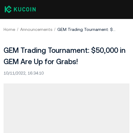
Home
Announcements
GEM Trading Tournament: $50,000 in GEM Are Up for Grabs!
GEM Trading Tournament: $50,000 in
GEM Are Up for Grabs!
10/11/2022, 16:34:10