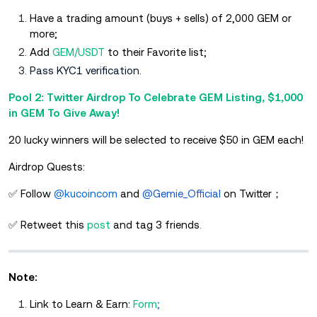
Have a trading amount (buys + sells) of 2,000 GEM or
more;
Add
GEM/USDT
to their Favorite list;
Pass KYC1 verification.
Pool 2: Twitter Airdrop To Celebrate GEM Listing, $1,000
in GEM To Give Away!
20 lucky winners will be selected to receive $50 in GEM each!
Airdrop Quests:
✅ Follow
@kucoincom
and
@Gemie_Official
on Twitter；
✅ Retweet this
post
and tag 3 friends
.
Note:
Link to Learn & Earn:
Form
;