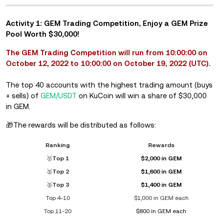
Activity 1: GEM Trading Competition, Enjoy a GEM Prize
Pool Worth $30,000!
The GEM Trading Competition will run from 10:00:00 on
October 12, 2022 to 10:00:00 on October 19, 2022 (UTC).
The top 40 accounts with the highest trading amount (buys
+ sells) of
GEM/USDT
on KuCoin will win a share of $30,000
in GEM.
🎁
The rewards will be distributed as follows:
Ranking
Rewards
🥇
Top 1
$2,000 in GEM
🥈
Top 2
$1,600 in GEM
🥉
Top 3
$1,400 in GEM
Top 4-10
$1,000 in GEM each
Top 11-20
$800 in GEM each