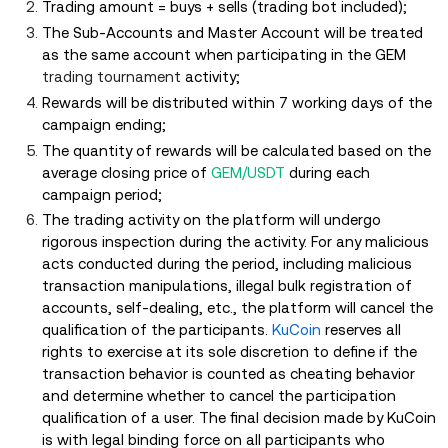
Trading amount = buys + sells (trading bot included);
The Sub-Accounts and Master Account will be treated
as the same account when participating in the GEM
trading tournament
activity;
Rewards will be distributed within 7 working days of the
campaign ending;
The quantity of rewards will be calculated based on the
average closing price of
GEM/USDT
during each
campaign period;
The trading activity on the platform will undergo
rigorous inspection during the activity. For any malicious
acts conducted during the period, including malicious
transaction manipulations, illegal bulk registration of
accounts, self-dealing, etc., the platform will cancel the
qualification of the participants.
KuCoin
reserves all
rights to exercise at its sole discretion to define if the
transaction behavior is counted as cheating behavior
and determine whether to cancel the participation
qualification of a user. The final decision made by KuCoin
is with legal binding force on all participants who