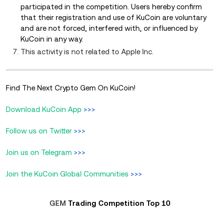
participated in the competition. Users hereby confirm
that their registration and use of KuCoin are voluntary
and are not forced, interfered with, or influenced by
KuCoin in any way.
This activity is not related to Apple Inc.
Find The Next Crypto Gem On KuCoin!
Download KuCoin App
>>>
Follow us on Twitter
>>>
Join us on Telegram
>>>
Join the KuCoin Global Communities
>>>
GEM
Trading Competition Top 10