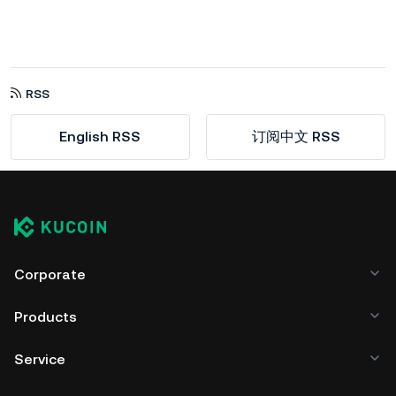
RSS
English RSS
订阅中文 RSS
Corporate
Products
Service