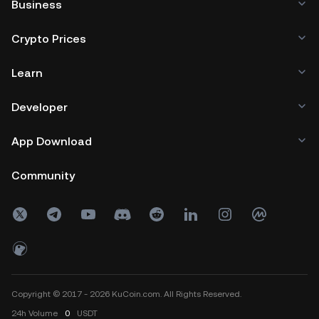
Business
Crypto Prices
Learn
Developer
App Download
Community
Copyright © 2017 - 2026 KuCoin.com. All Rights Reserved.
24h
Volume
0
USDT