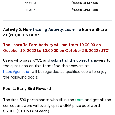
Top 21-30
$600 in GEM each
Top 31-40
$400 in GEM each
Activity 2: No
n-Trading Activity, Learn To
Earn a Share
of $10,000 in GEM!
The Learn To Earn Activity will run from 10:00:00 on
October 19, 2022 to 10:00:00 on October 26, 2022 (UTC).
Users who pass KYC1 an
d submit all the correct an
swers to
the questions on this form (find the answers at
https://gemie.io
)
will be regarded as qualified users to enjoy
the following pools:
Pool 1: Early Bird Reward
The first 500 participants who fill in the
form
and get all the
correct answers will evenly split a GEM prize pool worth
$5,000 ($10 in GEM each).