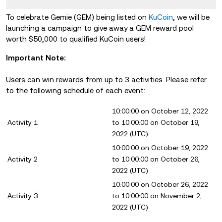
To celebrate Gemie (GEM) being listed on
KuCoin
, we will be
launching a campaign to give away a GEM reward pool
worth $50,000 to qualified KuCoin users!
Important Note:
Users can win rewards from up to 3 activities. Please refer
to the following schedule of each event:
10:00:00 on October 12, 2022
Activity 1
to 10:00:00 on October 19,
2022 (UTC)
10:00:00 on October 19, 2022
Activity 2
to 10:00:00 on October 26,
2022 (UTC)
10:00:00 on October 26, 2022
Activity 3
to 10:00:00 on November 2,
2022 (UTC)