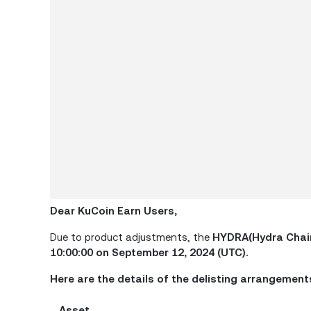
Dear KuCoin Earn Users,
Due to product adjustments, the
HYDRA(Hydra Chai
10:00:00 on September 12, 2024 (UTC).
Here are the details of the delisting arrangement
Asset