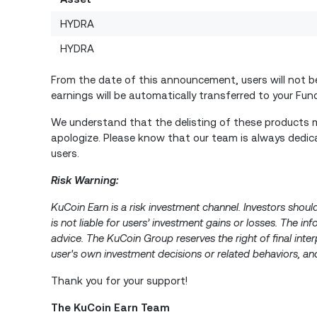
HYDRA
HYDRA
From the date of this announcement, users will not be 
earnings will be automatically transferred to your Fu
We understand that the delisting of these products m
apologize. Please know that our team is always dedica
users.
Risk Warning:
KuCoin Earn is a risk investment channel. Investors shoul
is not liable for users’ investment gains or losses. The i
advice. The KuCoin Group reserves the right of final inter
user's own investment decisions or related behaviors, and
Thank you for your support!
The KuCoin Earn Team