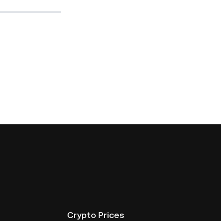
Crypto Prices