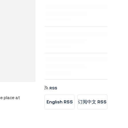
RSS
ke place at
English RSS
订阅中文 RSS