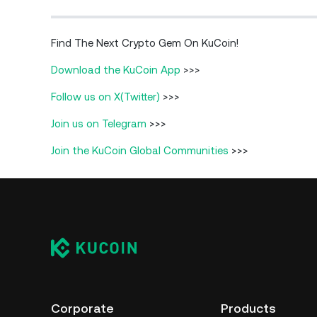
Find The Next Crypto Gem On KuCoin!
Download the KuCoin App
>>>
Follow us on X(Twitter)
>>>
Join us on Telegram
>>>
Join the KuCoin Global Communities
>>>
Corporate
Products