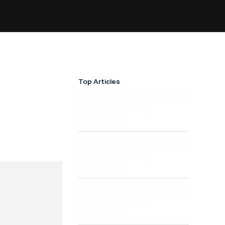
Top Articles