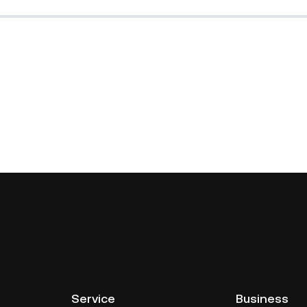
Service
Business