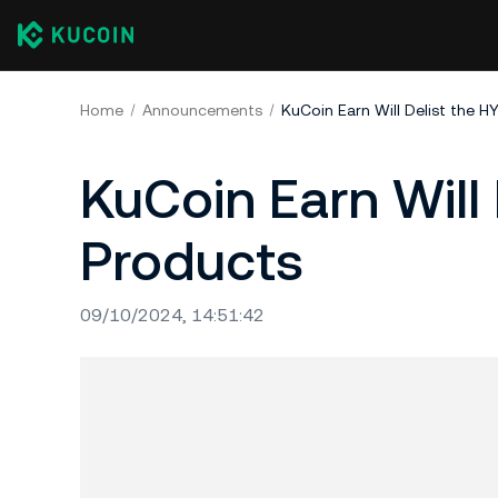
Home
Announcements
KuCoin Earn Will Delist the 
KuCoin Earn Will
Products
09/10/2024, 14:51:42