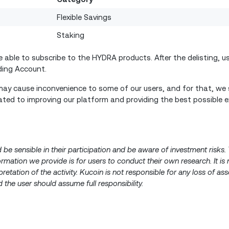
Flexible Savings
Staking
able to subscribe to the HYDRA products. After the delisting, us
nding Account.
ay cause inconvenience to some of our users, and for that, we s
ted to improving our platform and providing the best possible e
d be sensible in their participation and be aware of investment risk
nformation we provide is for users to conduct their own research. It is
pretation of the activity. Kucoin is not responsible for any loss of a
 the user should assume full responsibility.