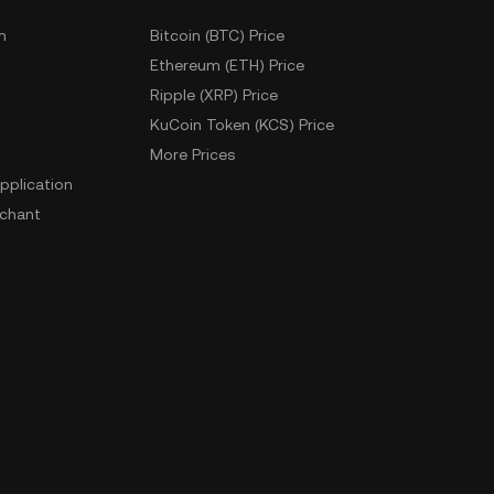
m
Bitcoin (BTC) Price
Ethereum (ETH) Price
Ripple (XRP) Price
KuCoin Token (KCS) Price
More Prices
pplication
chant