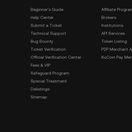
Beginner's Guide
Affiliate Progra
Help Center
Brokers
Submit a Ticket
Institutions
Technical Support
API Services
Bug Bounty
Token Listing
Ticket Verification
P2P Merchant A
Official Verification Center
KuCoin Pay Mer
Fees & VIP
Safeguard Program
Special Treatment
Delistings
Sitemap