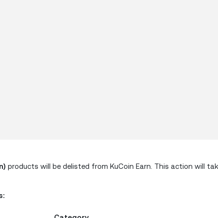
n)
products will be delisted from KuCoin Earn. This action will ta
s:
Category