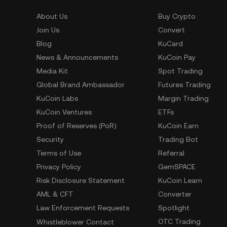
About Us
Buy Crypto
Join Us
Convert
Blog
KuCard
News & Announcements
KuCoin Pay
Media Kit
Spot Trading
Global Brand Ambassador
Futures Trading
KuCoin Labs
Margin Trading
KuCoin Ventures
ETFs
Proof of Reserves (PoR)
KuCoin Earn
Security
Trading Bot
Terms of Use
Referral
Privacy Policy
GemSPACE
Risk Disclosure Statement
KuCoin Learn
AML & CFT
Converter
Law Enforcement Requests
Spotlight
OTC Trading
Whistleblower Contact