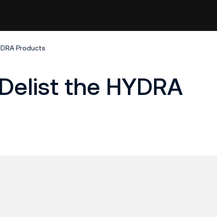
HYDRA Products
 Delist the HYDRA