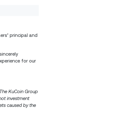
ers’ principal and
incerely
xperience for our
s. The KuCoin Group
 not investment
ssets caused by the