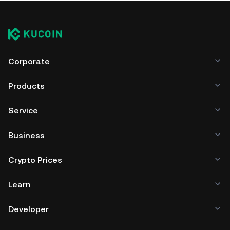
Corporate
Products
Service
Business
Crypto Prices
Learn
Developer