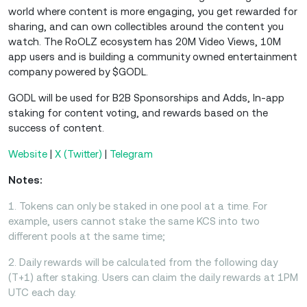
world where content is more engaging, you get rewarded for
sharing, and can own collectibles around the content you
watch. The RoOLZ ecosystem has 20M Video Views, 10M
app users and is building a community owned entertainment
company powered by $GODL.
GODL will be used for B2B Sponsorships and Adds, In-app
staking for content voting, and rewards based on the
success of content.
Website
|
X (Twitter)
|
Telegram
Notes:
1. Tokens can only be staked in one pool at a time. For
example, users cannot stake the same KCS into two
different pools at the same time;
2. Daily rewards will be calculated from the following day
(T+1) after staking. Users can claim the daily rewards at 1PM
UTC each day.