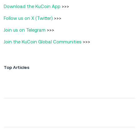
Download the KuCoin App
>>>
Follow us on X (Twitter)
>>>
Join us on Telegram
>>>
Join the KuCoin Global Communities
>>>
Top Articles