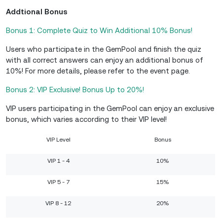
Addtional Bonus
Bonus 1: Complete Quiz to Win Additional 10% Bonus!
Users who participate in the GemPool and finish the quiz
with all correct answers can enjoy an additional bonus of
10%! For more details, please refer to the event page.
Bonus 2: VIP Exclusive! Bonus Up to 20%!
VIP users participating in the GemPool can enjoy an exclusive
bonus, which varies according to their VIP level!
VIP Level
Bonus
VIP 1 - 4
10%
VIP 5 - 7
15%
VIP 8 - 12
20%