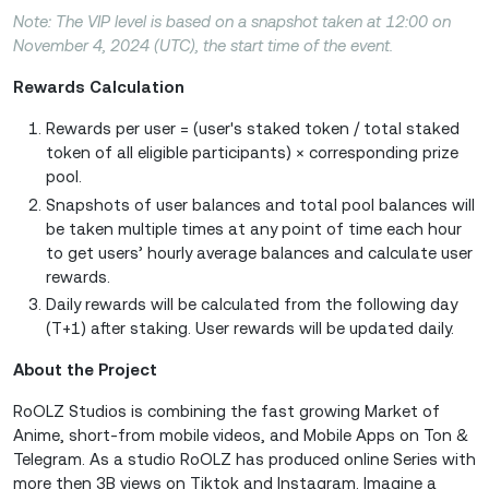
Note:
The VIP level is based on a snapshot taken at 12:00 on
November 4, 2024 (UTC), the start time of the event.
Rewards Calculation
Rewards per user = (user's staked token / total staked
token of all eligible participants) × corresponding prize
pool.
Snapshots of user balances and total pool balances will
be taken multiple times at any point of time each hour
to get users’ hourly average balances and calculate user
rewards.
Daily rewards will be calculated from the following day
(T+1) after staking. User rewards will be updated daily.
About the Project
RoOLZ Studios is combining the fast growing Market of
Anime, short-from mobile videos, and Mobile Apps on Ton &
Telegram. As a studio RoOLZ has produced online Series with
more then 3B views on Tiktok and Instagram. Imagine a