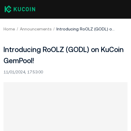
Home
Announcements
Introducing RoOLZ (GODL) on KuCoin GemPool!
Introducing RoOLZ (GODL) on KuCoin
GemPool!
11/01/2024, 17:53:00