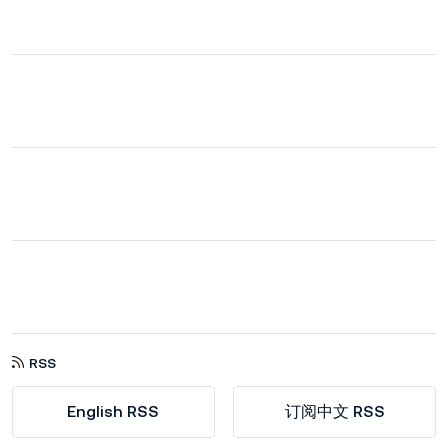
RSS
English RSS
订阅中文 RSS