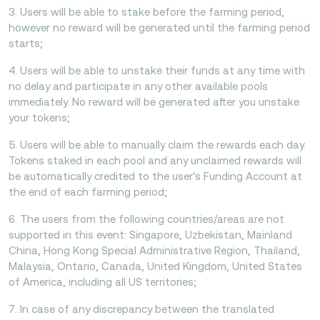
3. Users will be able to stake before the farming period,
however no reward will be generated until the farming period
starts;
4. Users will be able to unstake their funds at any time with
no delay and participate in any other available pools
immediately. No reward will be generated after you unstake
your tokens;
5. Users will be able to manually claim the rewards each day.
Tokens staked in each pool and any unclaimed rewards will
be automatically credited to the user's Funding Account at
the end of each farming period;
6. The users from the following countries/areas are not
supported in this event: Singapore, Uzbekistan, Mainland
China, Hong Kong Special Administrative Region, Thailand,
Malaysia, Ontario, Canada, United Kingdom, United States
of America, including all US territories;
7. In case of any discrepancy between the translated