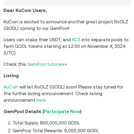
Dear KuCoin Users,
KuCoin is excited to announce another great project RoOLZ
(GODL) coming to our GemPool!
Users can stake their USDT, and
KCS
into separate pools to
farm GODL tokens starting at 12:00 on November 4, 2024
(UTC).
Check this
GemPool tutorial
>>
Listing
KuCoin
will list RoOLZ (GODL) soon! Please stay tuned for
the further listing announcement. Check listing
announcement
here
.
GemPool Details (
Participate Now
)
Total Supply: 800,000,000 GODL
GemPool Total Rewards: 8,000,000 GODL