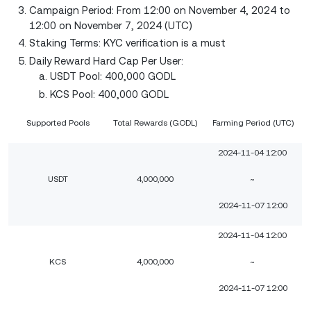
Campaign Period: From 12:00 on November 4, 2024 to
12:00 on November 7, 2024 (UTC)
Staking Terms: KYC verification is a must
Daily Reward Hard Cap Per User:
USDT Pool: 400,000 GODL
KCS Pool: 400,000 GODL
Supported Pools
Total Rewards (GODL)
Farming Period (UTC)
2024-11-04 12:00
USDT
4,000,000
~
2024-11-07 12:00
2024-11-04 12:00
KCS
4,000,000
~
2024-11-07 12:00