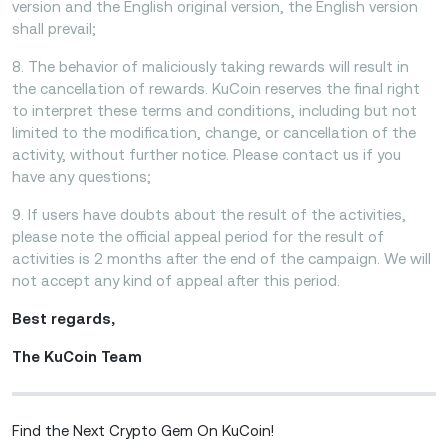
version and the English original version, the English version
shall prevail;
8. The behavior of maliciously taking rewards will result in
the cancellation of rewards. KuCoin reserves the final right
to interpret these terms and conditions, including but not
limited to the modification, change, or cancellation of the
activity, without further notice. Please contact us if you
have any questions;
9. If users have doubts about the result of the activities,
please note the official appeal period for the result of
activities is 2 months after the end of the campaign. We will
not accept any kind of appeal after this period.
Best regards,
The KuCoin Team
Find the Next Crypto Gem On KuCoin!