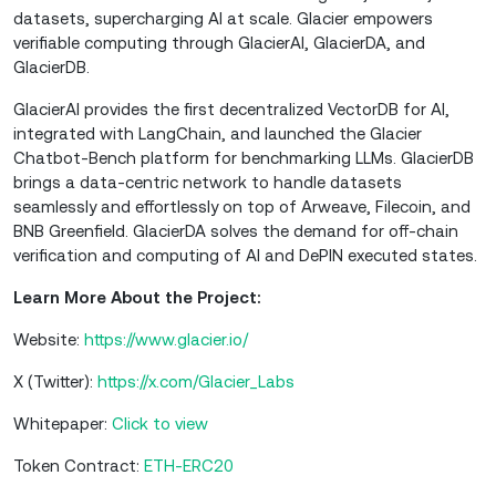
datasets, supercharging AI at scale. Glacier empowers
verifiable computing through GlacierAI, GlacierDA, and
GlacierDB.
GlacierAI provides the first decentralized VectorDB for AI,
integrated with LangChain, and launched the Glacier
Chatbot-Bench platform for benchmarking LLMs. GlacierDB
brings a data-centric network to handle datasets
seamlessly and effortlessly on top of Arweave, Filecoin, and
BNB Greenfield. GlacierDA solves the demand for off-chain
verification and computing of AI and DePIN executed states.
Learn More About the Project:
Website:
https://www.glacier.io/
X (Twitter):
https://x.com/Glacier_Labs
Whitepaper:
Click to view
Token Contract:
ETH-ERC20