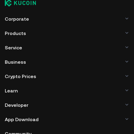
Corporate
Products
Service
Business
Crypto Prices
Learn
Developer
App Download
Community