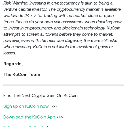
Risk Warning: Investing in cryptocurrency is akin to being a
venture capital investor. The cryptocurrency market is available
worldwide 24 x 7 for trading with no market close or open
times. Please do your own risk assessment when deciding how
to invest in cryptocurrency and blockchain technology. KuCoin
attempts to screen all tokens before they come to market,
however, even with the best due diligence, there are still risks
when investing. KuCoin is not liable for investment gains or
losses.
Regards,
The KuCoin Team
Find The Next Crypto Gem On KuCoin!
Sign up on KuCoin now!
>>>
Download the KuCoin App
>>>