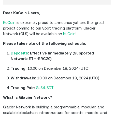
Dear KuCoin Users,
KuCoin
is extremely proud to announce yet another great
project coming to our Spot trading platform. Glacier
Network (GLS) will be available on
KuCoin
!
Please take note of the following schedule:
Deposits
: Effective Immediately (Supported
Network: ETH-ERC20)
Trading:
10:00 on December 18, 2024 (UTC)
Withdrawals:
10:00 on December 19, 2024 (UTC)
Trading Pair:
GLS/USDT
What is Glacier Network?
Glacier Network is building a programmable, modular, and
scalable blockchain infrastructure for agents, models, and