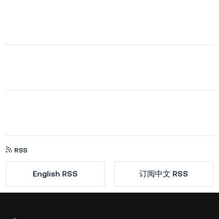
RSS
English RSS
订阅中文 RSS