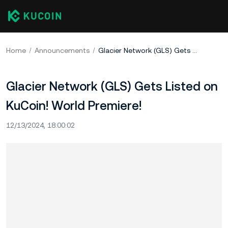
Home
Announcements
Glacier Network (GLS) Gets Listed on KuCoin! World Premiere!
Glacier Network (GLS) Gets Listed on
KuCoin! World Premiere!
12/13/2024, 18:00:02