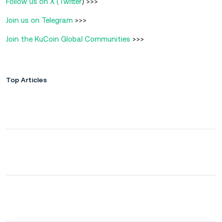
Follow us on X (Twitter
) >>>
Join us on Telegram
>>>
Join the KuCoin Global Communities
>>>
Top Articles