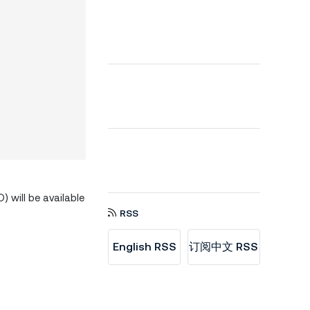
 will be available
RSS
English RSS
订阅中文 RSS