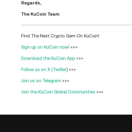
Regards,
The KuCoin Team
Find The Next Crypto Gem On KuCoin!
Sign up on KuCoin now!
>>>
Download the KuCoin App
>>>
Follow us on X (Twitter
) >>>
Join us on Telegram
>>>
Join the KuCoin Global Communities
>>>