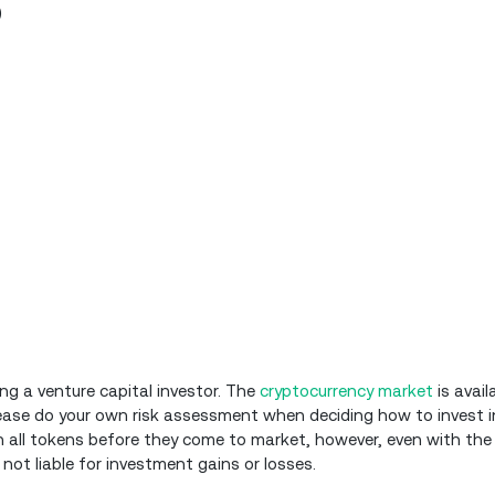
)
ing a venture capital investor. The
cryptocurrency market
is avail
Please do your own risk assessment when deciding how to invest i
 all tokens before they come to market, however, even with the
 not liable for investment gains or losses.