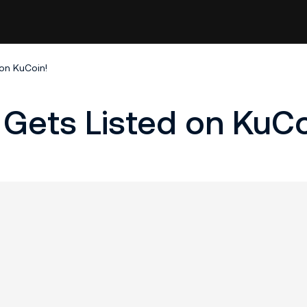
 on KuCoin!
 Gets Listed on KuCo