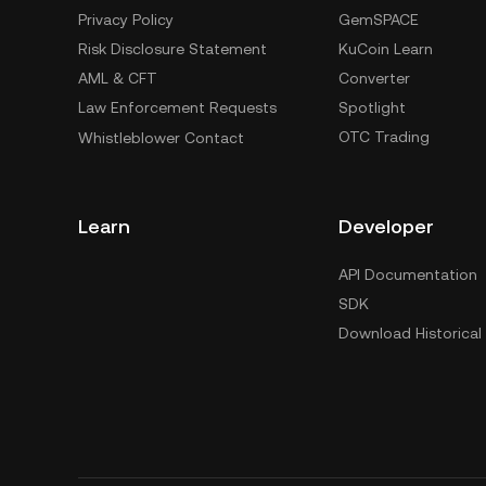
Privacy Policy
GemSPACE
Risk Disclosure Statement
KuCoin Learn
AML & CFT
Converter
Law Enforcement Requests
Spotlight
OTC Trading
Whistleblower Contact
Learn
Developer
API Documentation
SDK
Download Historical