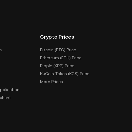
Crypto Prices
m
Bitcoin (BTC) Price
Ethereum (ETH) Price
Ripple (XRP) Price
KuCoin Token (KCS) Price
More Prices
pplication
chant