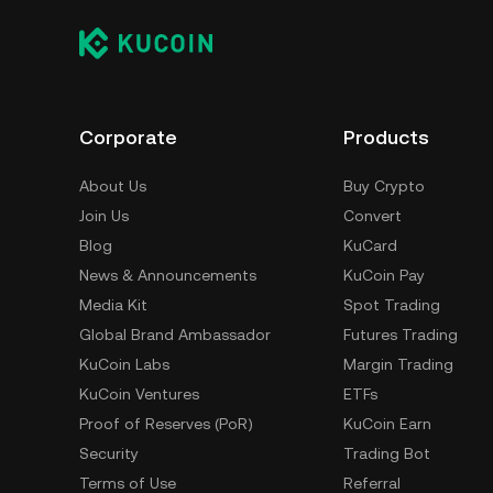
Corporate
Products
About Us
Buy Crypto
Join Us
Convert
Blog
KuCard
News & Announcements
KuCoin Pay
Media Kit
Spot Trading
Global Brand Ambassador
Futures Trading
KuCoin Labs
Margin Trading
KuCoin Ventures
ETFs
Proof of Reserves (PoR)
KuCoin Earn
Security
Trading Bot
Terms of Use
Referral