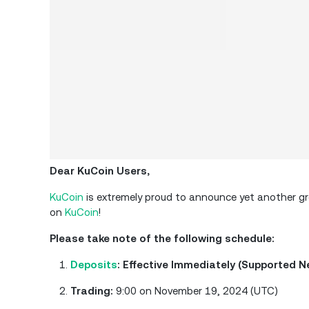
Dear KuCoin Users,
KuCoin
is extremely proud to announce yet another grea
on
KuCoin
!
Please take note of the following schedule:
Deposits
: Effective Immediately (Supported 
Trading:
9:00 on November 19, 2024 (UTC)