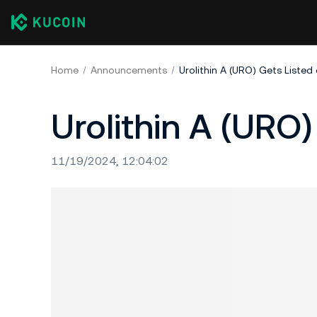
Home
Announcements
Urolithin A (URO) Gets Listed
Urolithin A (URO)
11/19/2024, 12:04:02