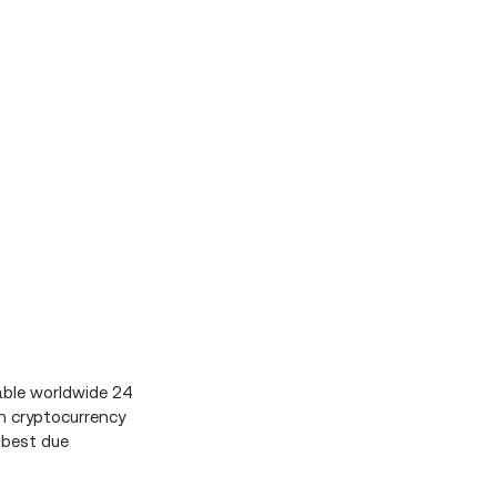
able worldwide 24
n cryptocurrency
 best due