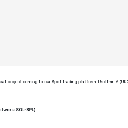
t project coming to our Spot trading platform. Urolithin A (URO)
Network: SOL-SPL)