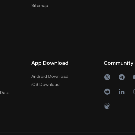
Sitemap
App Download
Community
Android Download
iOS Download
 Data