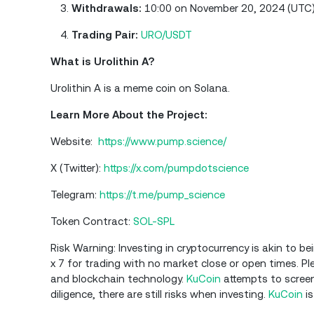
Withdrawals:
10:00 on November 20, 2024 (UTC
Trading Pair:
URO/USDT
What is Urolithin A?
Urolithin A is a meme coin on Solana.
Learn More About the Project:
Website:
https://www.pump.science/
X (Twitter):
https://x.com/pumpdotscience
Telegram:
https://t.me/pump_science
Token Contract:
SOL-SPL
Risk Warning: Investing in cryptocurrency is akin to be
x 7 for trading with no market close or open times. 
and blockchain technology.
KuCoin
attempts to screen
diligence, there are still risks when investing.
KuCoin
is