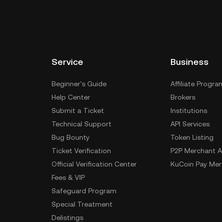
Service
Business
Beginner's Guide
Affiliate Progra
Help Center
Brokers
Submit a Ticket
Institutions
Technical Support
API Services
Bug Bounty
Token Listing
Ticket Verification
P2P Merchant A
Official Verification Center
KuCoin Pay Mer
Fees & VIP
Safeguard Program
Special Treatment
Delistings