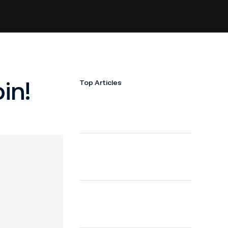
in!
Top Articles