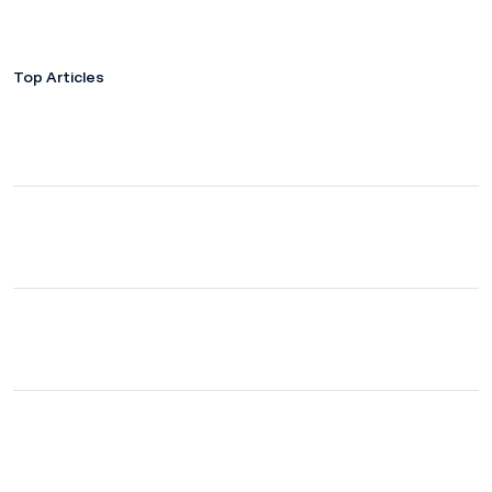
Top Articles