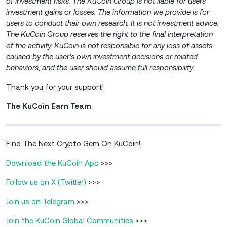
of investment risks. The KuCoin Group is not liable for users’
investment gains or losses. The information we provide is for
users to conduct their own research. It is not investment advice.
The KuCoin Group reserves the right to the
final interpretation
of the activity. KuCoin is not responsible for any loss of assets
caused by the user's own investment decisions or related
behaviors, and the user should assume full responsibility.
Thank you for your support!
The KuCoin Earn Team
Find The Next Crypto Gem On KuCoin!
Download the KuCoin App
>>>
Follow us on X (Twitter)
>>>
Join us on Telegram
>>>
Join the KuCoin Global Communities
>>>