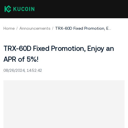
Home
Announcements
TRX-60D Fixed Promotion, Enjoy an APR of 5%!
TRX-60D Fixed Promotion, Enjoy an
APR of 5%!
08/26/2024, 14:52:42