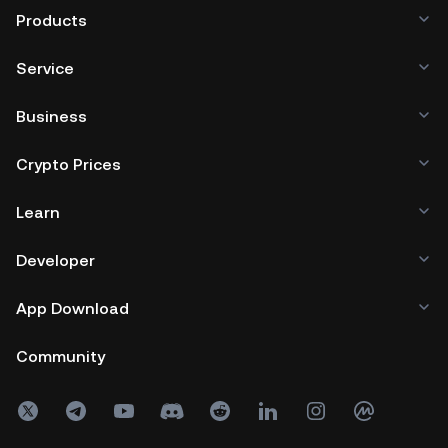
Products
Service
Business
Crypto Prices
Learn
Developer
App Download
Community