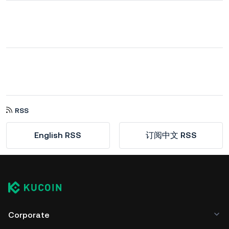
RSS
English RSS
订阅中文 RSS
Corporate