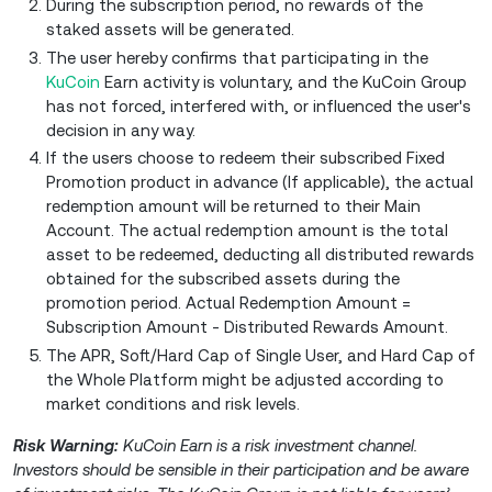
During the subscription period, no rewards of the
staked assets will be generated.
The user hereby confirms that participating in the
KuCoin
Earn activity is voluntary, and the KuCoin Group
has not forced, interfered with, or influenced the user's
decision in any way.
If the users choose to redeem their subscribed Fixed
Promotion product in advance (If applicable), the actual
redemption amount will be returned to their Main
Account. The actual redemption amount is the total
asset to be redeemed, deducting all distributed rewards
obtained for the subscribed assets during the
promotion period. Actual Redemption Amount =
Subscription Amount - Distributed Rewards Amount.
The APR, Soft/Hard Cap of Single User, and Hard Cap of
the Whole Platform might be adjusted according to
market conditions and risk levels.
Risk Warning:
KuCoin Earn is a risk investment channel.
Investors should be sensible in their participation and be aware