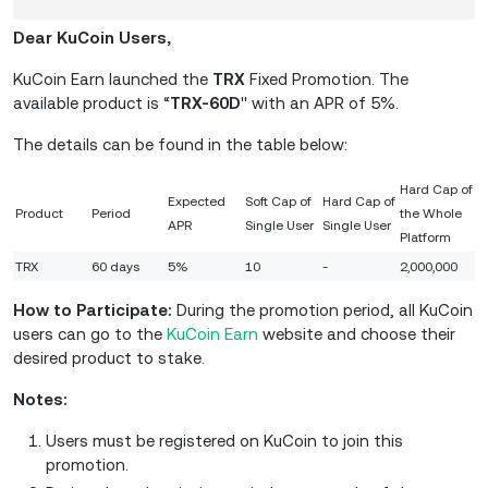
Dear KuCoin Users,
KuCoin Earn launched the
TRX
Fixed Promotion. The
available product is “
TRX-60D
'' with an APR of 5%.
The details can be found in the table below:
Hard Cap of
Expected
Soft Cap of
Hard Cap of
Product
Period
the Whole
APR
Single User
Single User
Platform
TRX
60 days
5%
10
-
2,000,000
How to Participate:
During the promotion period, all KuCoin
users can go to the
KuCoin Earn
website and choose their
desired product to stake.
Notes:
Users must be registered on KuCoin to join this
promotion.