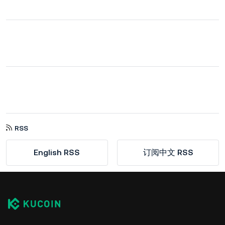
RSS
English RSS
订阅中文 RSS