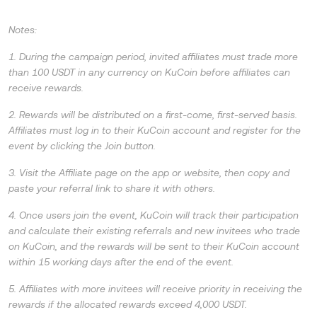
Notes:
1. During the campaign period, invited affiliates must trade more
than 100 USDT in any currency on KuCoin before affiliates can
receive rewards.
2. Rewards will be distributed on a first-come, first-served basis.
Affiliates must log in to their KuCoin account and register for the
event by clicking the Join button.
3. Visit the Affiliate page on the app or website, then copy and
paste your referral link to share it with others.
4. Once users join the event, KuCoin will track their participation
and calculate their existing referrals and new invitees who trade
on KuCoin, and the rewards will be sent to their KuCoin account
within 15 working days after the end of the event.
5. Affiliates with more invitees will receive priority in receiving the
rewards if the allocated rewards exceed 4,000 USDT.