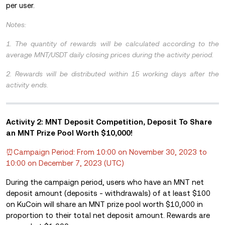
per user.
Notes:
1. The quantity of rewards will be calculated according to the
average MNT/USDT daily closing prices during the activity period.
2. Rewards will be distributed within 15 working days after the
activity ends.
Activity 2: MNT Deposit Competition, Deposit To Share
an MNT Prize Pool Worth $10,000!
⏰Campaign Period: From 10:00 on November 30, 2023 to
10:00 on December 7, 2023 (UTC)
During the campaign period, users who have an MNT net
deposit amount (deposits - withdrawals) of at least $100
on KuCoin will share an MNT prize pool worth $10,000 in
proportion to their total net deposit amount. Rewards are