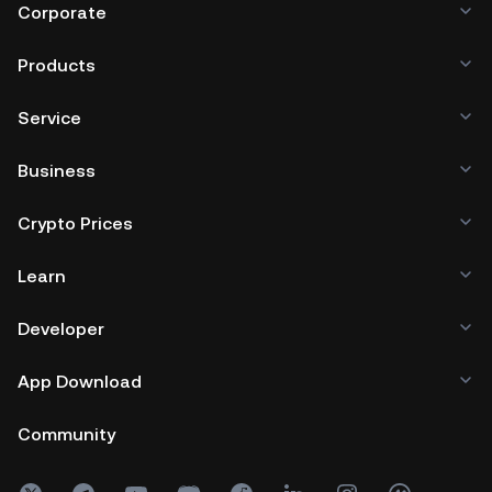
Corporate
Products
Service
Business
Crypto Prices
Learn
Developer
App Download
Community