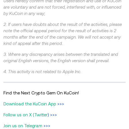
Users hereby confirm that their registration and use of KuCoin
are voluntary and are not forced, interfered with, or influenced
by KuCoin in any way;
2. If users have doubts about the result of the activities, please
note the official appeal period for the result of activities is 2
months after the end of the campaign. We will not accept any
kind of appeal after this period.
3. Where any discrepancy arises between the translated and
original English versions, the English version shall prevail.
4. This activity is not related to Apple Inc.
Find the Next Crypto Gem On KuCoin!
Download the KuCoin App
>>>
Follow us on X (Twitter
) >>>
Join us on Telegram
>>>