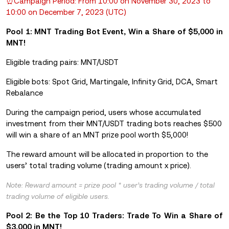
⏰Campaign Period: From 10:00 on November 30, 2023 to
10:00 on December 7, 2023 (UTC)
Pool 1: MNT Trading Bot Event, Win a Share of $5,000 in
MNT!
Eligible trading pairs: MNT/USDT
Eligible bots: Spot Grid, Martingale, Infinity Grid, DCA, Smart
Rebalance
During the campaign period, users whose accumulated
investment from their MNT/USDT trading bots reaches $500
will win a share of an MNT prize pool worth $5,000!
The reward amount will be allocated in proportion to the
users’ total trading volume (trading amount x price).
Note: Reward amount = prize pool * user’s trading volume / total
trading volume of eligible users.
Pool 2: Be the Top 10 Traders: Trade To Win a Share of
$3,000 in MNT!