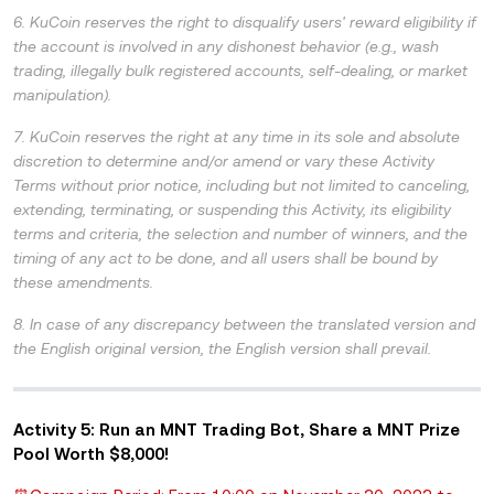
6. KuCoin reserves the right to disqualify users' reward eligibility if
the account is involved in any dishonest behavior (e.g., wash
trading, illegally bulk registered accounts, self-dealing, or market
manipulation).
7. KuCoin reserves the right at any time in its sole and absolute
discretion to determine and/or amend or vary these Activity
Terms without prior notice, including but not limited to canceling,
extending, terminating, or suspending this Activity, its eligibility
terms and criteria, the selection and number of winners, and the
timing of any act to be done, and all users shall be bound by
these amendments.
8. In case of any discrepancy between the translated version and
the English original version, the English version shall prevail.
Activity 5: Run an MNT Trading Bot, Share a MNT Prize
Pool Worth $8,000!