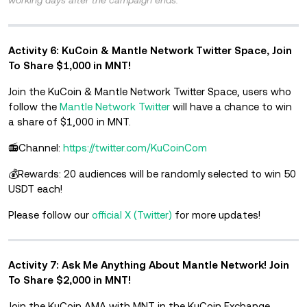
Activity 6: KuCoin & Mantle Network Twitter Space, Join
To Share $1,000 in MNT!
Join the KuCoin & Mantle Network Twitter Space, users who
follow the
Mantle Network Twitter
will have a chance to win
a share of $1,000 in MNT.
📻Channel:
https://twitter.com/KuCoinCom
💰Rewards: 20 audiences will be randomly selected to win 50
USDT each!
Please follow our
official X (Twitter)
for more updates!
Activity 7: Ask Me Anything About Mantle Network! Join
To Share $2,000 in MNT!
Join the KuCoin AMA with MNT in the KuCoin Exchange