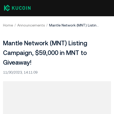
Home
Announcements
Mantle Network (MNT) Listing Campaign, $59,000 in MNT to Giveaway!
Mantle Network (MNT) Listing
Campaign, $59,000 in MNT to
Giveaway!
11/30/2023, 14:11:09