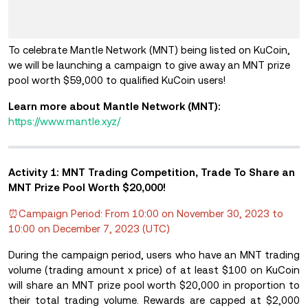
To celebrate Mantle Network (MNT) being listed on KuCoin,
we will be launching a campaign to give away an MNT prize
pool worth $59,000 to qualified KuCoin users!
Learn more about Mantle Network (MNT):
https://www.mantle.xyz/
Activity 1: MNT Trading Competition, Trade To Share an
MNT Prize Pool Worth $20,000!
⏰Campaign Period: From 10:00 on November 30, 2023 to
10:00 on December 7, 2023 (UTC)
During the campaign period, users who have an MNT trading
volume (trading amount x price) of at least $100 on KuCoin
will share an MNT prize pool worth $20,000 in proportion to
their total trading volume. Rewards are capped at $2,000