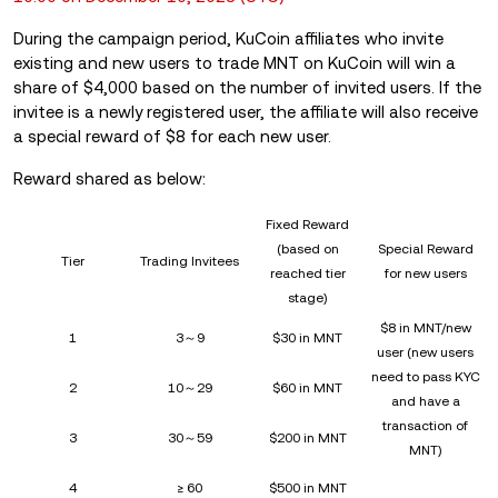
During the campaign period, KuCoin affiliates who invite
existing and new users to trade MNT on KuCoin will win a
share of $4,000 based on the number of invited users. If the
invitee is a newly registered user, the affiliate will also receive
a special reward of $8 for each new user.
Reward shared as below:
Fixed Reward
(based on
Special Reward
Tier
Trading Invitees
reached tier
for new users
stage)
$8 in MNT/new
1
3～9
$30 in MNT
user (new users
need to pass KYC
2
10～29
$60 in MNT
and have a
transaction of
3
30～59
$200 in MNT
MNT)
4
≥ 60
$500 in MNT