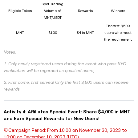
Spot Trading
Eligible Token
Volume of
Rewards
Winners
MNT/USDT
The first 3,500
MNT
$100
$4 in MNT
users who meet
the requirement
Notes:
1. Only newly registered users during the event who pass KYC
verification will be regarded as qualified users;
2. First come, first served! Only the first 3,500 users can receive
rewards.
Activity 4: Affiliates Special Event: Share $4,000 in MNT
and Earn Special Rewards for New Users!
⏰Campaign Period: From 10:00 on November 30, 2023 to
10:00 on December 10, 2023 (UTC)