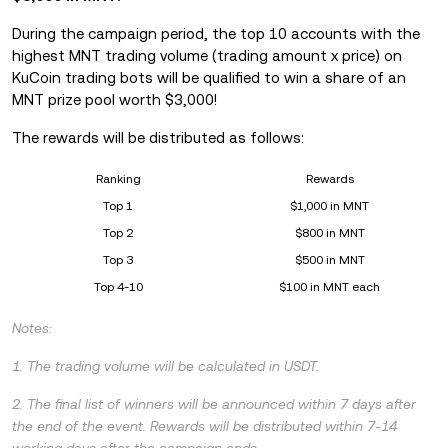
During the campaign period, the top 10 accounts with the
highest MNT trading volume (trading amount x price) on
KuCoin trading bots will be qualified to win a share of an
MNT prize pool worth $3,000!
The rewards will be distributed as follows:
Ranking
Rewards
Top 1
$1,000 in MNT
Top 2
$800 in MNT
Top 3
$500 in MNT
Top 4-10
$100 in MNT each
Notes:
1. The trading volume will be calculated in USDT.
2. The final list of winners will be announced within 7 days after
the end of the event. Rewards will be distributed within 7-14
working days after the campaign ends.