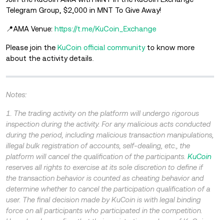
Telegram Group, $2,000 in MNT To Give Away!
📍AMA Venue:
https://t.me/KuCoin_Exchange
Please join the
KuCoin official community
to know more
about the
activity details.
Notes:
1. The trading activity on the platform will undergo rigorous
inspection during the activity. For any malicious acts conducted
during the period, including malicious transaction manipulations,
illegal bulk registration of accounts, self-dealing, etc., the
platform will cancel the qualification of the participants.
KuCoin
reserves all rights to exercise at its sole discretion to define if
the transaction behavior is counted as cheating behavior and
determine whether to cancel the participation qualification of a
user. The final decision made by KuCoin is with legal binding
force on all participants who participated in the competition.