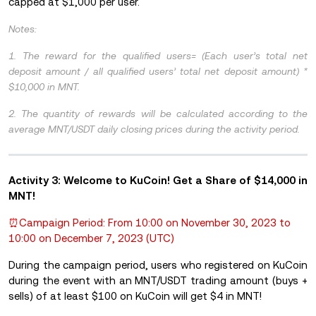
capped at $1,000 per user.
Notes:
1. The reward for the qualified users= (Each user’s total net
deposit amount / all qualified users’ total net deposit amount) *
$10,000 in MNT.
2. The quantity of rewards will be calculated according to the
average MNT/USDT daily closing prices during the activity period.
Activity 3:
Welcome to KuCoin! Get a Share of $14,000 in
MNT!
⏰Campaign Period: From 10:00 on November 30, 2023 to
10:00 on December 7, 2023 (UTC)
During the campaign period, users who registered on KuCoin
during the event with an MNT/USDT trading amount (buys +
sells) of at least $100 on KuCoin will get $4 in MNT!