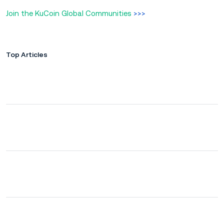
Join the KuCoin Global Communities
>>>
Top Articles