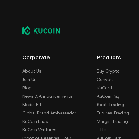
Corporate
Products
About Us
Buy Crypto
Join Us
Convert
Blog
KuCard
News & Announcements
KuCoin Pay
Media Kit
Spot Trading
Global Brand Ambassador
Futures Trading
KuCoin Labs
Margin Trading
KuCoin Ventures
ETFs
Proof of Reserves (PoR)
KuCoin Earn