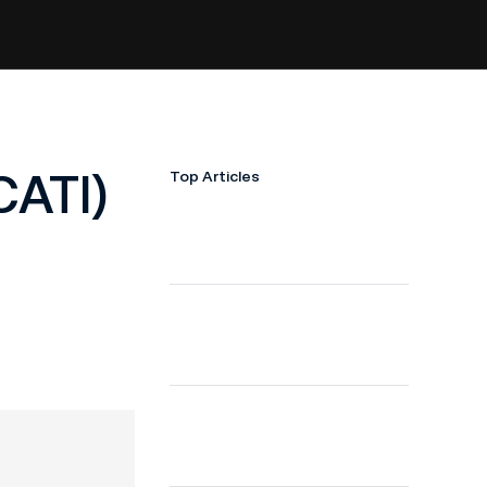
CATI)
Top Articles