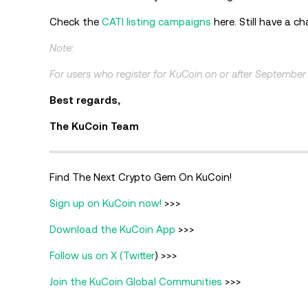
Check the
CATI listing campaigns
here. Still have a c
Note:
For users who register for KuCoin on or after September
Best regards,
The KuCoin Team
Find The Next Crypto Gem On KuCoin!
Sign up on KuCoin now!
>>>
Download the KuCoin App
>>>
Follow us on X (Twitter
) >>>
Join the KuCoin Global Communities
>>>