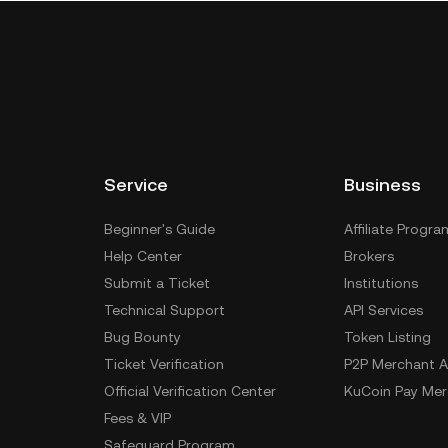
Service
Business
Beginner's Guide
Affiliate Progra
Help Center
Brokers
Submit a Ticket
Institutions
Technical Support
API Services
Bug Bounty
Token Listing
Ticket Verification
P2P Merchant A
Official Verification Center
KuCoin Pay Mer
Fees & VIP
Safeguard Program