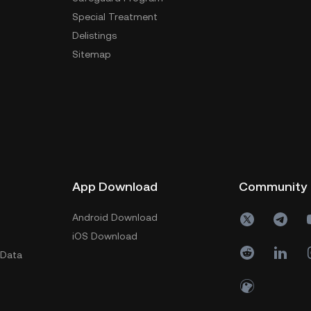
Special Treatment
Delistings
Sitemap
App Download
Community
Android Download
iOS Download
 Data