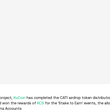
 project,
KuCoin
has completed the CATI airdrop token distributio
 won the rewards of
KCS
for the 'Stake to Earn' events, the al
ding Accounts.