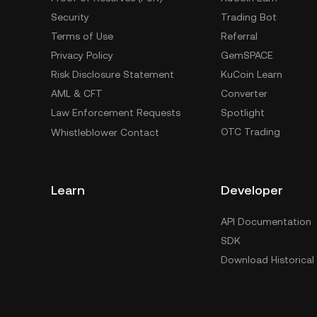
Security
Trading Bot
Terms of Use
Referral
Privacy Policy
GemSPACE
Risk Disclosure Statement
KuCoin Learn
AML & CFT
Converter
Law Enforcement Requests
Spotlight
OTC Trading
Whistleblower Contact
Learn
Developer
API Documentation
SDK
Download Historical