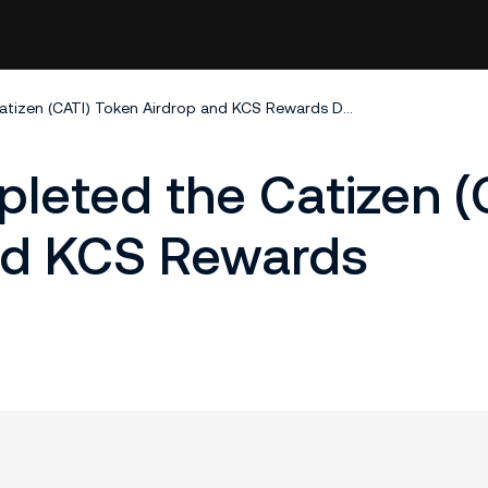
KuCoin Has Completed the Catizen (CATI) Token Airdrop and KCS Rewards Distribution
leted the Catizen (
nd KCS Rewards