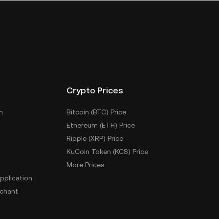
Crypto Prices
m
Bitcoin (BTC) Price
Ethereum (ETH) Price
Ripple (XRP) Price
KuCoin Token (KCS) Price
More Prices
pplication
chant