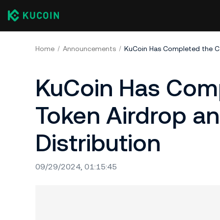
Home
Announcements
KuCoin Has Comp
Token Airdrop a
Distribution
09/29/2024, 01:15:45