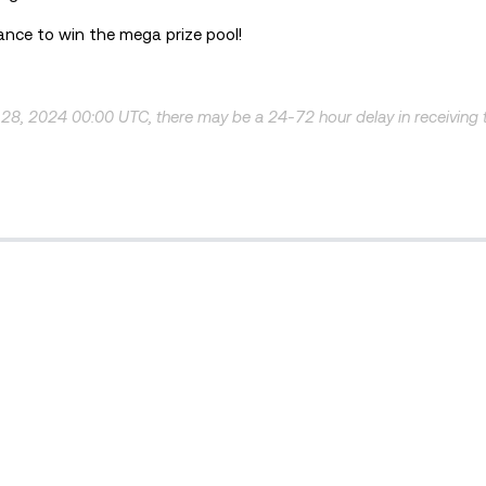
hance to win the mega prize pool!
 28, 2024 00:00 UTC, there may be a 24-72 hour delay in receiving 