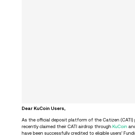
Dear KuCoin Users,
As the official deposit platform of the Catizen (CATI)
recently claimed their CATI airdrop through
KuCoin
and
have been successfully credited to eligible users' Fun