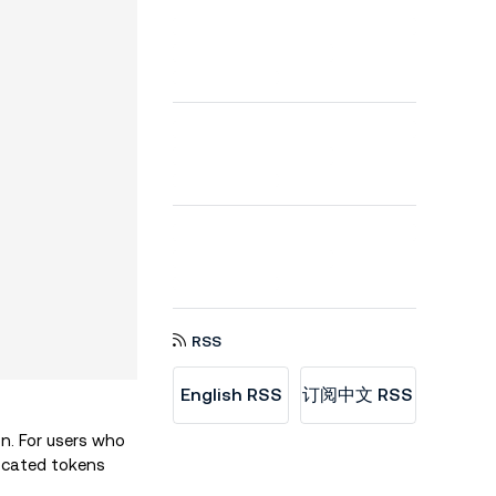
RSS
English RSS
订阅中文 RSS
n. For users who
located tokens