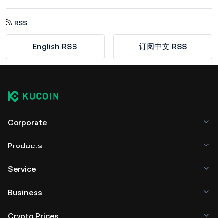
RSS
English RSS
订阅中文 RSS
Corporate
Products
Service
Business
Crypto Prices