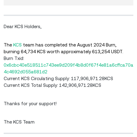
Dear KCS Holders,
The
KCS
team has completed the August 2024 Burn,
burning 64,734 KCS worth approximately 613,254 USDT.
Burn Txid:
0x6cbc40e518511c743ee9d209f4b8d0f67f4e81a6cffca70a
4c4692d055a681d2
Current KCS Circulating Supply: 117,906,971.28KCS
Current KCS Total Supply: 142,906,971.28KCS
Thanks for your support!
The KCS Team