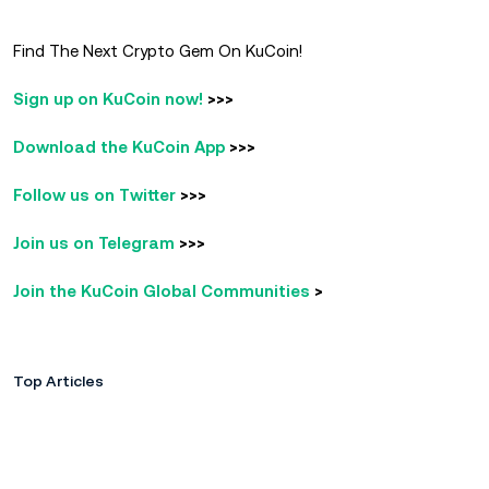
Find The Next Crypto Gem On KuCoin!
Sign up on KuCoin now!
>>>
Download the KuCoin App
>>>
Follow us on Twitter
>>>
Join us on Telegram
>>>
Join the KuCoin Global Communities
>
Top Articles