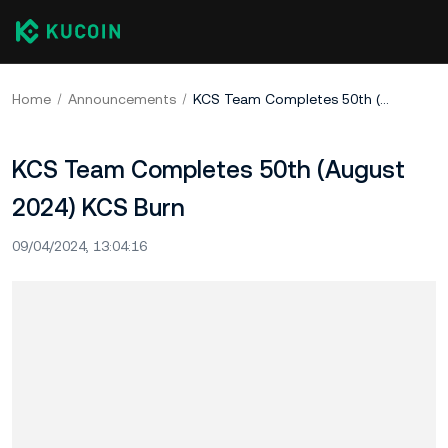
Home
Announcements
KCS Team Completes 50th (August 2024) KCS Burn
KCS Team Completes 50th (August
2024) KCS Burn
09/04/2024, 13:04:16