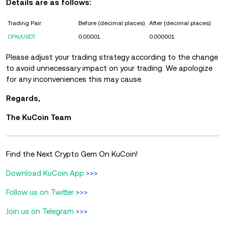
Details are as follows:
Trading Pair
Before (decimal places)
After (decimal places)
OFN/USDT
0.00001
0.000001
Please adjust your trading strategy according to the change
to avoid unnecessary impact on your trading.
We apologize
for any inconveniences this may cause.
Regards,
The KuCoin Team
Find the Next Crypto Gem On KuCoin!
Download KuCoin App
>>>
Follow us on Twitter
>>>
Join us on Telegram
>>>