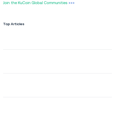
Join the KuCoin Global Communities
>>>
Top Articles