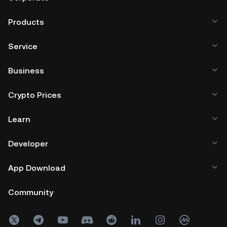
Products
Service
Business
Crypto Prices
Learn
Developer
App Download
Community