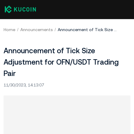
Home
Announcements
Announcement of Tick Size Adjustment for OFN/USDT Trading Pair
Announcement of Tick Size
Adjustment for OFN/USDT Trading
Pair
11/30/2023, 14:13:07