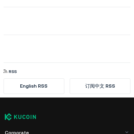
RSS
English RSS
订阅中文 RSS
Corporate