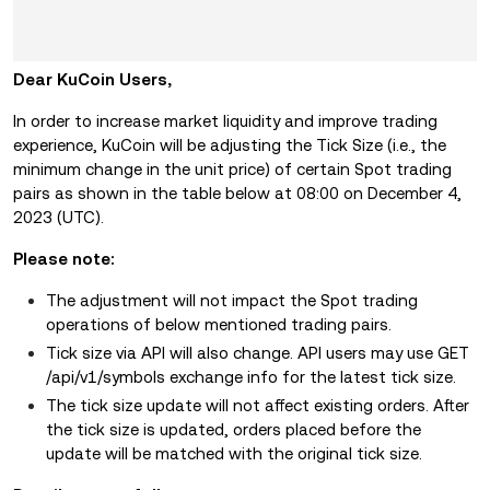
Dear KuCoin Users,
In order to increase market liquidity and improve trading
experience, KuCoin will be adjusting the Tick Size (i.e., the
minimum change in the unit price) of certain Spot trading
pairs as shown in the table below at 08:00 on December 4,
2023 (UTC).
Please note:
The adjustment will not impact the Spot trading
operations of below mentioned trading pairs.
Tick size via API will also change. API users may use GET
/api/v1/symbols exchange info for the latest tick size.
The tick size update will not affect existing orders. After
the tick size is updated, orders placed before the
update will be matched with the original tick size.