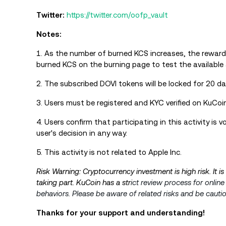
Twitter:
https://twitter.com/oofp_vault
Notes:
1. As the number of burned KCS increases, the reward
burned KCS on the burning page to test the available 
2. The subscribed DOVI tokens will be locked for 20 da
3. Users must be registered and KYC verified on KuCoin 
4. Users confirm that participating in this activity is
user's decision in any way.
5. This activity is not related to Apple Inc.
Risk Warning: Cryptocurrency investment is high risk. It i
taking part. KuCoin has a str
ict review process for onlin
behaviors. Please be aware of related risks and be cauti
Thanks for your support and understanding!