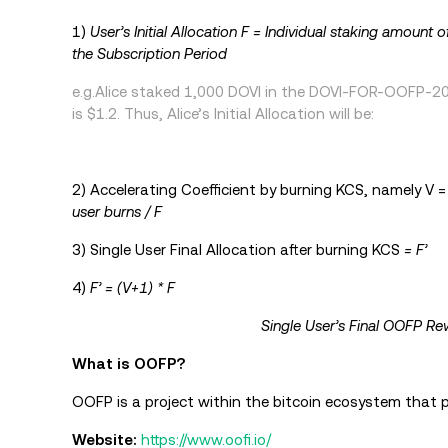
1)
User’s Initial Allocation F = Individual staking amount o
the Subscription Period
e.g.Alice staked 1,000 DOVI in the DOVI-FOR-OOFP-20D
is $1.2. Thus, Alice’s Initial Allocation will be:
2) Accelerating Coefficient by burning KCS, namely V 
user burns / F
3) Single User Final Allocation after burning KCS
= F’
4)
F’ = (V+1) * F
Single User’s Final OOFP Rew
What is OOFP?
OOFP is a project within the bitcoin ecosystem that pr
Website:
https://www.oofi.io/