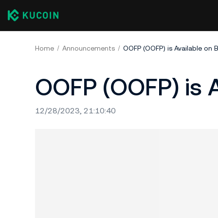
Home
Announcements
OOFP (OOFP) is Available on 
OOFP (OOFP) is A
12/28/2023, 21:10:40