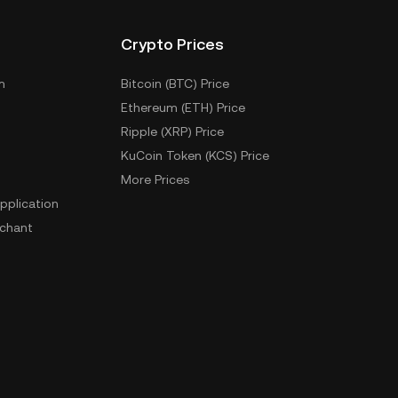
Crypto Prices
m
Bitcoin (BTC) Price
Ethereum (ETH) Price
Ripple (XRP) Price
KuCoin Token (KCS) Price
More Prices
pplication
chant