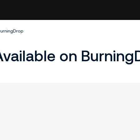
BurningDrop
vailable on Burning