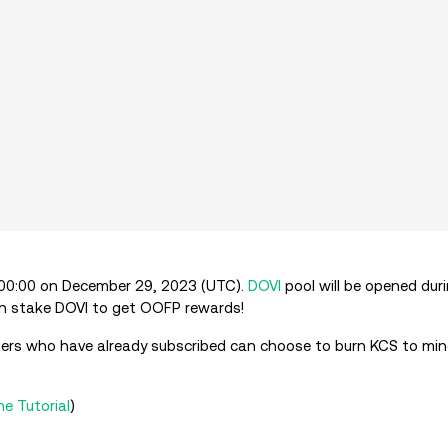
9:00:00 on December 29, 2023 (UTC).
DOVI
pool will be opened dur
 can stake DOVI to get OOFP rewards!
, users who have already subscribed can choose to burn KCS to m
he Tutorial
)