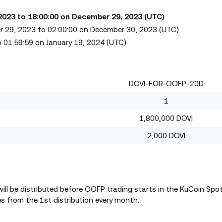
 2023 to 18:00:00 on December 29, 2023 (UTC)
er 29, 2023 to 02:00:00 on December 30, 2023 (UTC)
o 01:59:59 on January 19, 2024 (UTC)
DOVI-FOR-OOFP-20D
1
1,800,000 DOVI
2,000 DOVI
ll be distributed before OOFP trading starts in the KuCoin Spo
s from the 1st distribution every month.