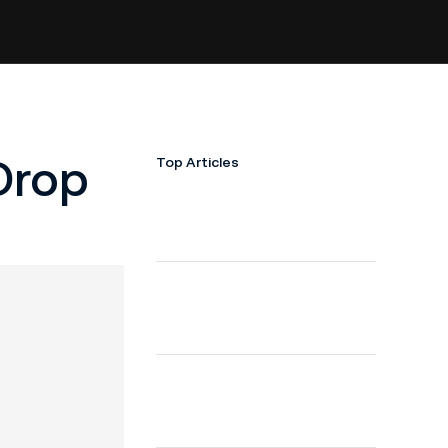
Drop
Top Articles