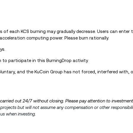
s of each KCS burning may gradually decrease. Users can enter 
acceleration computing power. Please burn rationally.
ys.
to participate in this BurningDrop activity.
 voluntary, and the KuCoin Group has not forced, interfered with, 
s carried out 24/7 without closing. Please pay attention to investment
e projects but will not assume any compensation or other responsibili
ous when investing.