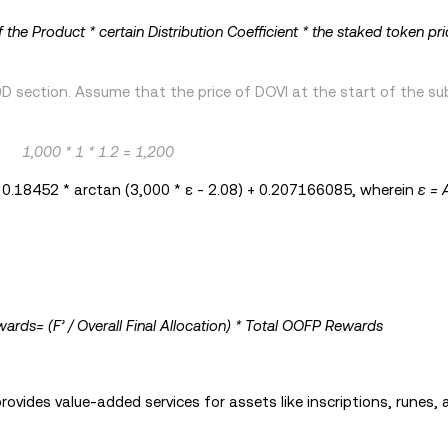
f the Product * certain Distribution Coefficient * the staked token pri
 section. Assume that the price of DOVI at the start of the sub
1,000 * 1 * 1.2 = 1,200
= 0.18452 * arctan (3,000 * ε - 2.08) + 0.207166085, wherein
ε = 
ards= (F’ / Overall Final Allocation) * Total OOFP Rewards
ovides value-added services for assets like inscriptions, runes, 