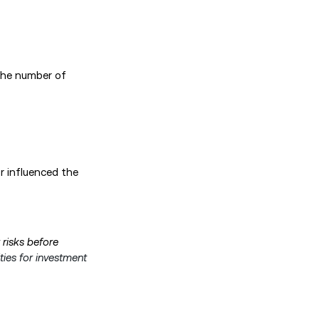
the number of
or influenced the
 risks before
ties for investment