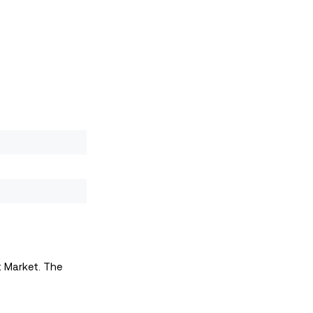
t Market. The