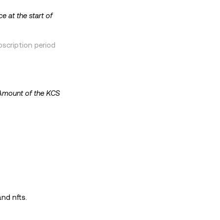
ce at the start of
scription period
Amount of the KCS
and nfts.