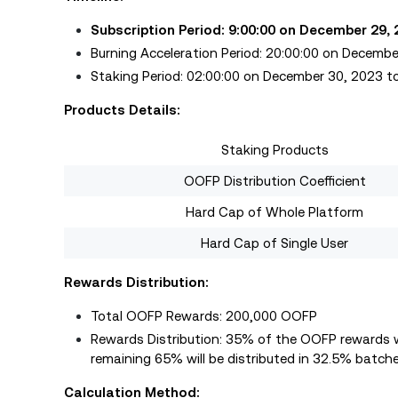
Subscription Period: 9:00:00 on December 29,
Burning Acceleration Period: 20:00:00 on Decemb
Staking Period: 02:00:00 on December 30, 2023 t
Products Details:
Staking Products
OOFP Distribution Coefficient
Hard Cap of Whole Platform
Hard Cap of Single User
Rewards Distribution:
Total OOFP Rewards: 200,000 OOFP
Rewards Distribution: 35% of the OOFP rewards wi
remaining 65% will be distributed in 32.5% batche
Calculation Method: