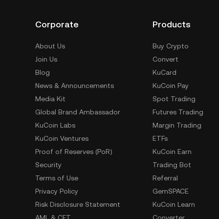
Corporate
Products
About Us
Buy Crypto
Join Us
Convert
Blog
KuCard
News & Announcements
KuCoin Pay
Media Kit
Spot Trading
Global Brand Ambassador
Futures Trading
KuCoin Labs
Margin Trading
KuCoin Ventures
ETFs
Proof of Reserves (PoR)
KuCoin Earn
Security
Trading Bot
Terms of Use
Referral
Privacy Policy
GemSPACE
Risk Disclosure Statement
KuCoin Learn
AML & CFT
Converter