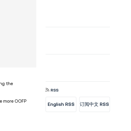
ing the
RSS
ine more OOFP
English RSS
订阅中文 RSS