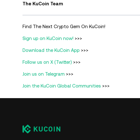
The KuCoin Team
Find The Next Crypto Gem On KuCoin!
Sign up on KuCoin now!
>>>
Download the KuCoin App
>>>
Follow us on X (Twitter)
>>>
Join us on Telegram
>>>
Join the KuCoin Global Communities
>>>