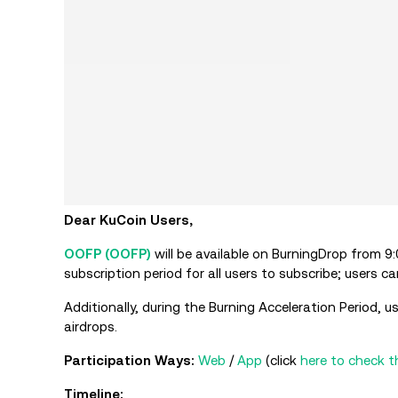
Dear KuCoin Users,
OOFP (OOFP)
will be available on BurningDrop from 
subscription period for all users to subscribe; users
Additionally, during the Burning Acceleration Period
airdrops.
Participation Ways:
Web
/
App
(click
here to check t
Timeline: