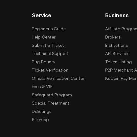
Service
Business
Beginner's Guide
Affiliate Progra
Help Center
Brokers
Submit a Ticket
Institutions
Technical Support
API Services
Bug Bounty
Token Listing
Ticket Verification
P2P Merchant A
Official Verification Center
KuCoin Pay Mer
Fees & VIP
Safeguard Program
Special Treatment
Delistings
Sitemap