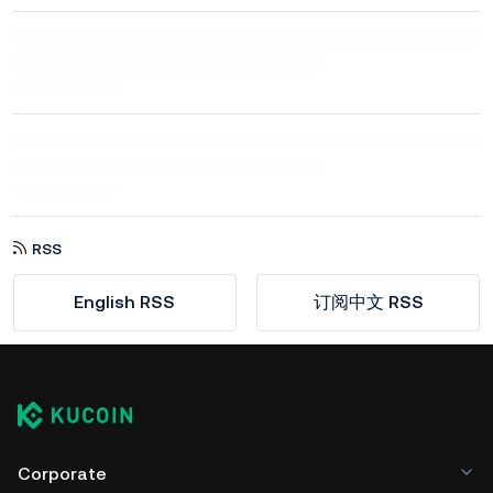
RSS
English RSS
订阅中文 RSS
Corporate