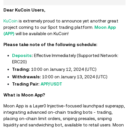
Dear KuCoin Users,
KuCoin
is extremely proud to announce yet another great
project coming to our Spot trading platform.
Moon App
(APP)
will be available on KuCoin!
Please take note of the following schedule:
Deposits
:
Effective Immediately (Supported Network:
ERC20)
Trading:
10:00 on January 12, 2024 (UTC)
Withdrawals:
10:00 on January 13, 2024 (UTC)
Trading Pair:
APP/USDT
What is Moon App?
Moon App is a Layer0 Injective-focused launchpad superapp,
integrating advanced on-chain trading bots - trading,
placing on-chain limit orders, sniping presales, sniping
liquidity and sandwiching bot, available to retail users. Moon