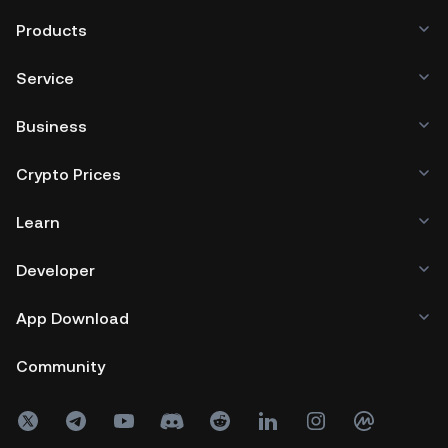
Products
Service
Business
Crypto Prices
Learn
Developer
App Download
Community