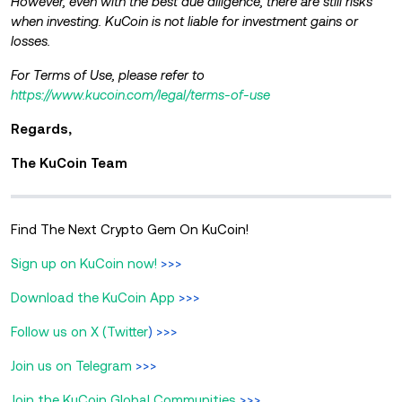
However, even with the best due diligence, there are still risks
when investing. KuCoin is not liable for investment gains or
losses.
For Terms of Use, please refer to
https://www.kucoin.com/legal/terms-of-use
Regards,
The KuCoin Team
Find The Next Crypto Gem On KuCoin!
Sign up on KuCoin now!
>>>
Download the KuCoin App
>>>
Follow us on X (Twitter
) >>>
Join us on Telegram
>>>
Join the KuCoin Global Communities
>>>