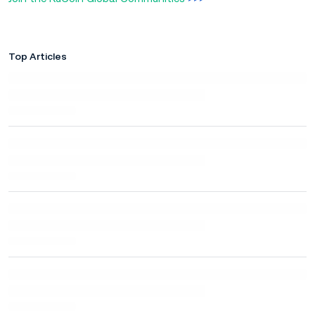
Top Articles