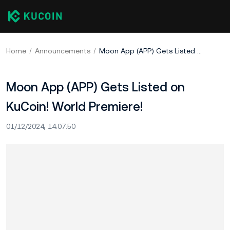
Home
Announcements
Moon App (APP) Gets Listed on KuCoin! World Premiere!
Moon App (APP) Gets Listed on
KuCoin! World Premiere!
01/12/2024, 14:07:50