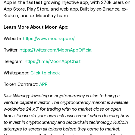
App is the fastest growing Injective app, with 270k users on
App Store, Play Store, and web app. Built by ex-Binance, ex-
Kraken, and ex-MoonPay team.
Learn More About Moon App:
Website:
https://www.moonapp.io/
Twitter:
https://twitter.com/MoonAppOfficial
Telegram:
https://t.me/MoonAppChat
Whitepaper:
Click to check
Token Contract:
APP
Risk Warning: Investing in cryptocurrency is akin to being a
venture capital investor. The cryptocurrency market is available
worldwide 24 x 7 for trading with no market close or open
times. Please do your own risk assessment when deciding how
to invest in cryptocurrency and blockchain technology. KuCoin
attempts to screen all tokens before they come to market.