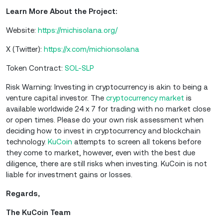
Learn More About the Project:
Website:
https://michisolana.org/
X (Twitter):
https://x.com/michionsolana
Token Contract:
SOL-SLP
Risk Warning: Investing in cryptocurrency is akin to being a
venture capital investor. The
cryptocurrency market
is
available worldwide 24 x 7 for trading with no market close
or open times. Please do your own risk assessment when
deciding how to invest in cryptocurrency and blockchain
technology.
KuCoin
attempts to screen all tokens before
they come to market, however, even with the best due
diligence, there are still risks when investing. KuCoin is not
liable for investment gains or losses.
Regards,
The KuCoin Team