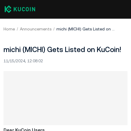
Home
Announcements
michi (MICHI) Gets Listed on KuCoin!
michi (MICHI) Gets Listed on KuCoin!
11/15/2024, 12:08:02
Dear KuCoin Users,