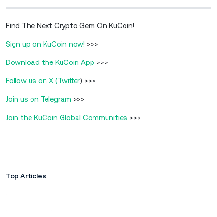
Find The Next Crypto Gem On KuCoin!
Sign up on KuCoin now!
>>>
Download the KuCoin App
>>>
Follow us on X (Twitter
) >>>
Join us on Telegram
>>>
Join the KuCoin Global Communities
>>>
Top Articles