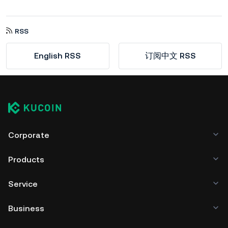
RSS
English RSS
订阅中文 RSS
Corporate
Products
Service
Business