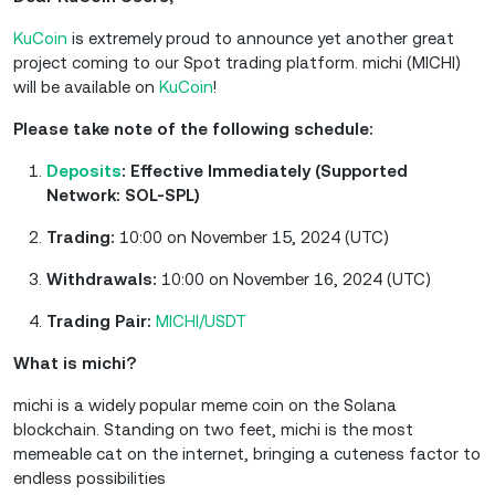
KuCoin
is extremely proud to announce yet another great
project coming to our Spot trading platform. michi (MICHI)
will be available on
KuCoin
!
Please take note of the following schedule:
Deposits
: Effective Immediately (Supported
Network: SOL-SPL)
Trading:
10:00 on November 15, 2024 (UTC)
Withdrawals:
10:00 on November 16, 2024 (UTC)
Trading Pair:
MICHI/USDT
What is michi?
michi is a widely popular meme coin on the Solana
blockchain. Standing on two feet, michi is the most
memeable cat on the internet, bringing a cuteness factor to
endless possibilities