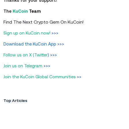
Thanks for your support!
The
KuCoin
Team
Find The Next Crypto Gem On KuCoin!
Sign up on KuCoin now!
>>>
Download the KuCoin App
>>>
Follow us on X (Twitter
)
>>>
Join us on Telegram
>>>
Join the KuCoin Global Communities
>>
Top Articles