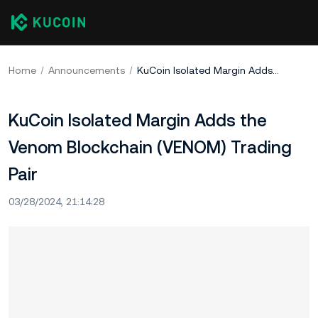
Home
Announcements
KuCoin Isolated Margin Adds the Venom Blockchain (VENOM) Trading Pair
KuCoin Isolated Margin Adds the
Venom Blockchain (VENOM) Trading
Pair
03/28/2024, 21:14:28