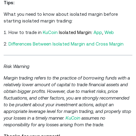
Tips:
What you need to know about isolated margin before
starting isolated margin trading:
1. How to trade in
KuCoin
Isolated Margin:
A
pp
,
W
eb
2.
Differences Between Isolated Margin and Cross Margin
Risk Warning
Margin trading refers to the practice of borrowing funds with a
relatively lower amount of capital to trade financial assets and
obtain bigger profits. However, due to market risks, price
fluctuations, and other factors, you are strongly recommended
to be prudent about your investment actions, adopt an
appropriate leverage level for margin trading, and properly stop
your losses in a timely manner.
KuCoin
assumes no
responsibility for any losses arising from the trade.