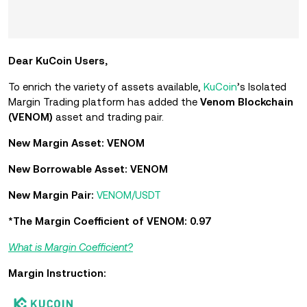
Dear KuCoin Users,
To enrich the variety of assets available,
KuCoin
’s Isolated
Margin Trading platform has added the
Venom Blockchain
(VENOM)
asset and trading pair.
New Margin Asset: VENOM
New Borrowable Asset: VENOM
New Margin Pair:
VENOM/USDT
*The Margin Coefficient of VENOM: 0.97
What is Margin Coefficient?
Margin Instruction: