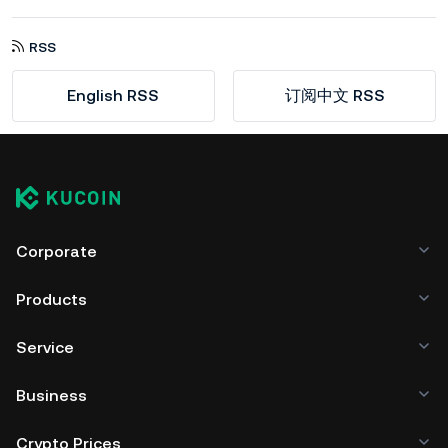
RSS
English RSS
订阅中文 RSS
Corporate
Products
Service
Business
Crypto Prices