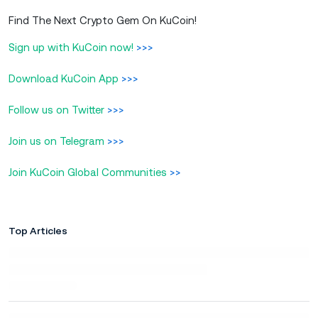
Find The Next Crypto Gem On KuCoin!
Sign up with KuCoin now!
>>>
Download KuCoin App
>>>
Follow us on Twitter
>>>
Join us on Telegram
>>>
Join KuCoin Global Communities
>>
Top Articles