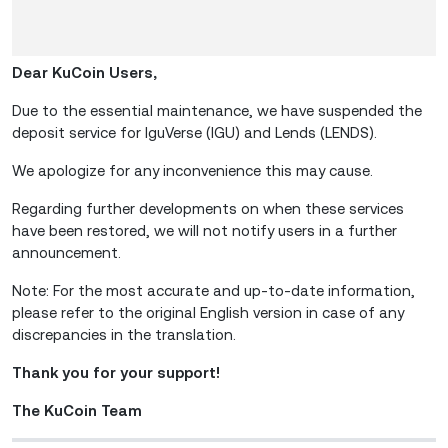
Dear KuCoin Users,
Due to the essential maintenance, we have suspended the
deposit service for IguVerse (IGU) and Lends (LENDS).
We apologize for any inconvenience this may cause.
Regarding further developments on when these services
have been restored, we will not notify users in a further
announcement.
Note: For the most accurate and up-to-date information,
please refer to the original English version in case of any
discrepancies in the translation.
Thank you for your support!
The KuCoin Team