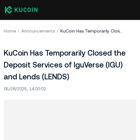
Home
Announcements
KuCoin Has Temporarily Closed the Deposit Services of IguVerse (IGU) and Lends (LENDS)
KuCoin Has Temporarily Closed the
Deposit Services of IguVerse (IGU)
and Lends (LENDS)
05/28/2025, 14:00:02