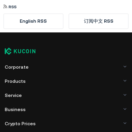
RSS
English RSS
订阅中文 RSS
Corporate
Products
Service
Business
Crypto Prices