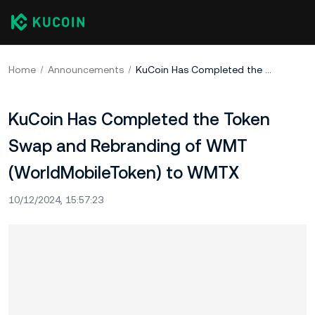
Home
Announcements
KuCoin Has Completed the Token Swap and Rebranding of WMT (WorldMobileToken) to WMTX
KuCoin Has Completed the Token
Swap and Rebranding of WMT
(WorldMobileToken) to WMTX
10/12/2024, 15:57:23