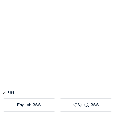
RSS
English RSS
订阅中文 RSS