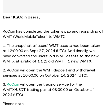
Dear KuCoin Users,
KuCoin has completed the token swap and rebranding of
WMT (WorldMobileToken) to WMTX.
1. The snapshot of users’ WMT assets had been taken
at 12:00:00 on Sept 27, 2024 (UTC). Additionally, we
have converted the users’ old WMT assets to the new
WMTX at a ratio of 1:1 (1 old WMT = 1 new WMTX).
2. KuCoin will open the WMT deposit and withdrawal
services at 10:00:00 on October 14, 2024 (UTC).
3.
KuCoin
will open the trading service for the
WMTX/USDT trading pair at 08:00:00 on October 14,
2024 (UTC).
Please note: