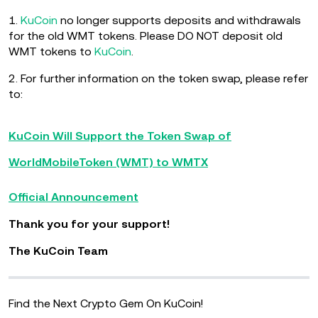
1.
KuCoin
no longer supports deposits and withdrawals
for the old WMT tokens. Please DO NOT deposit old
WMT tokens to
KuCoin
.
2. For further information on the token swap, please refer
to:
KuCoin Will Support the Token Swap of
WorldMobileToken (WMT) to WMTX
Official Announcement
Thank you for your support!
The KuCoin Team
Find the Next Crypto Gem On KuCoin!