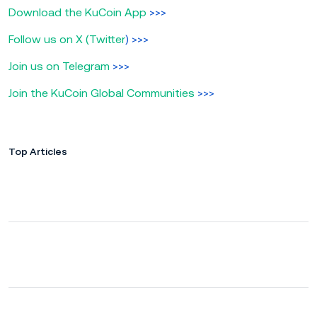
Download the KuCoin App
>>>
Follow us on X (Twitter
) >>>
Join us on Telegram
>>>
Join the KuCoin Global Communities
>>>
Top Articles