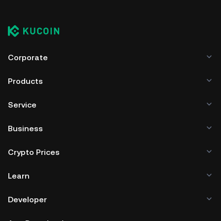
Corporate
Products
Service
Business
Crypto Prices
Learn
Developer