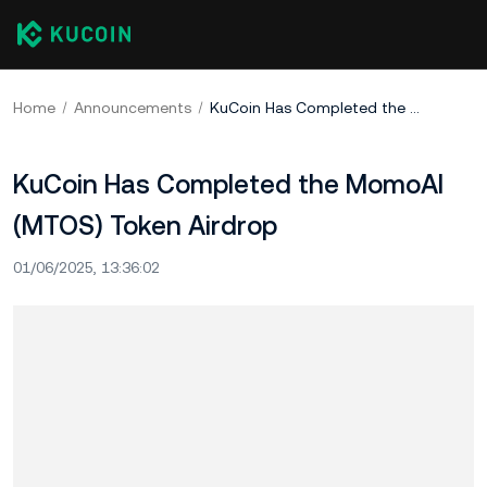
Home
Announcements
KuCoin Has Completed the MomoAI (MTOS) Token Airdrop
KuCoin Has Completed the MomoAI
(MTOS) Token Airdrop
01/06/2025, 13:36:02