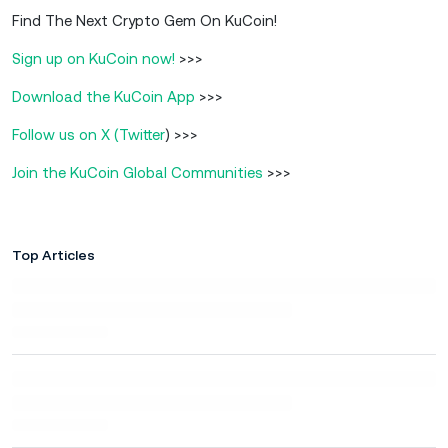
Find The Next Crypto Gem On KuCoin!
Sign up on KuCoin now!
>>>
Download the KuCoin App
>>>
Follow us on X (Twitter
) >>>
Join the KuCoin Global Communities
>>>
Top Articles