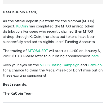
Dear KuCoin Users,
As the official deposit platform for the MomoAI (MTOS)
project,
KuCoin
has completed the MTOS airdrop token
distribution. For users who recently claimed their MTOS
airdrop through KuCoin, the allocated tokens have been
successfully credited to eligible users' Funding Accounts.
The trading of
MTOS/USDT
will start at 14:00 on January 6,
2025 (UTC). Please refer to our listing announcement
here
.
Keep your eyes on the
MTOS Listing Campaign
and
GemPool
for a chance to claim the Mega Prize Pool! Don’t miss out on
these exciting campaigns!
Best regards,
The KuCoin Team