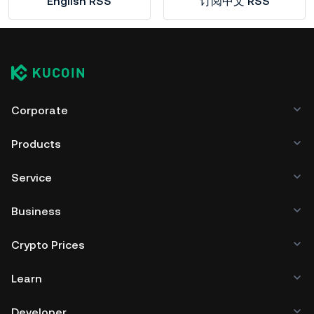
English RSS
订阅中文 RSS
Corporate
Products
Service
Business
Crypto Prices
Learn
Developer