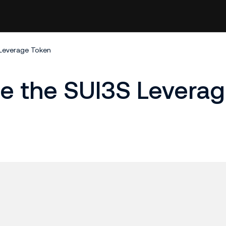
 Leverage Token
ge the SUI3S Levera