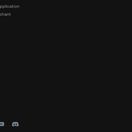
pplication
chant