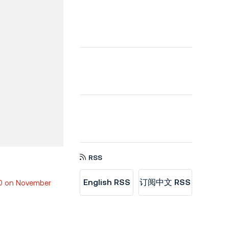
RSS
English RSS
订阅中文 RSS
00 on November