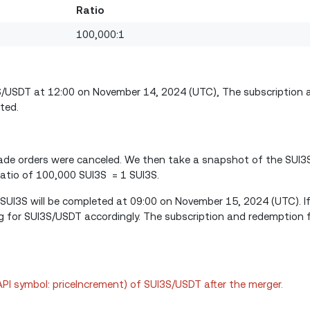
Ratio
100,000:1
3S/USDT at 12:00 on November 14, 2024 (UTC), The subscription
ted.
 trade orders were canceled. We then take a snapshot of the SUI3
atio of 100,000 SUI3S = 1 SUI3S.
 SUI3S will be completed at 09:00 on November 15, 2024 (UTC). If
g for SUI3S/USDT accordingly. The subscription and redemption 
(API symbol: priceIncrement) of SUI3S/USDT after the merger.