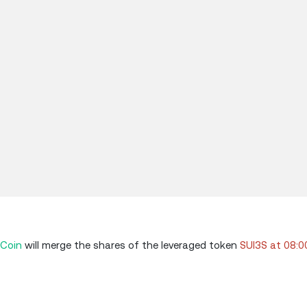
Coin
will merge the shares of the leveraged token
SUI3S at 08: