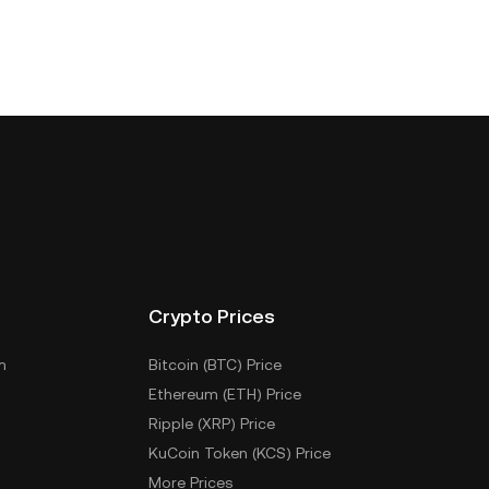
Crypto Prices
m
Bitcoin (BTC) Price
Ethereum (ETH) Price
Ripple (XRP) Price
KuCoin Token (KCS) Price
More Prices