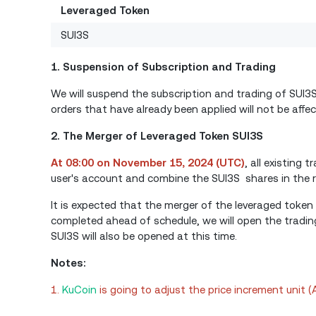
Leveraged Token
SUI3S
1. Suspension of Subscription and Trading
We will suspend the subscription and trading of SUI
orders that have already been applied will not be affec
2. The Merger of Leveraged Token SUI3S
At 08:00 on November 15, 2024 (UTC)
, all existing
user's account and combine the SUI3S shares in the r
It is expected that the merger of the leveraged token
completed ahead of schedule, we will open the tradin
SUI3S will also be opened at this time.
Notes:
1.
KuCoin
is going to adjust the price increment unit 