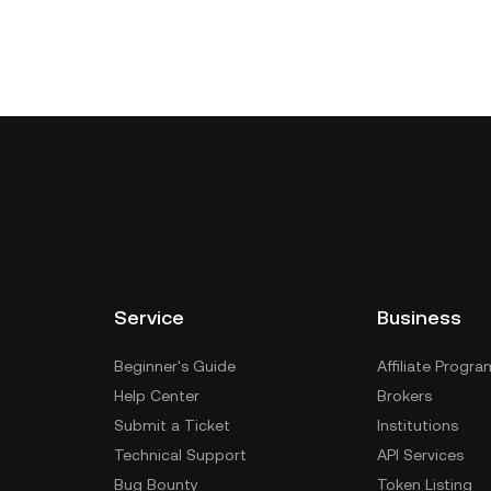
Service
Business
Beginner's Guide
Affiliate Progra
Help Center
Brokers
Submit a Ticket
Institutions
Technical Support
API Services
Bug Bounty
Token Listing