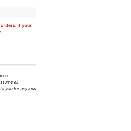
orders. If your
n.
ices
ssume all
e to you for any loss