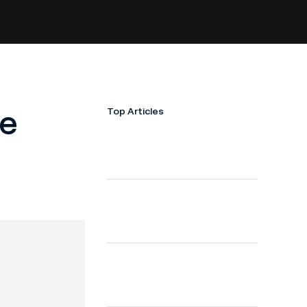
ge
Top Articles