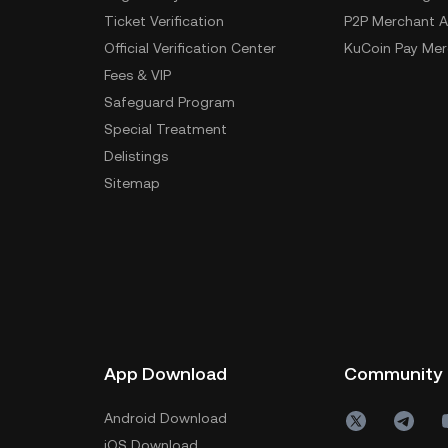
Ticket Verification
P2P Merchant A
Official Verification Center
KuCoin Pay Mer
Fees & VIP
Safeguard Program
Special Treatment
Delistings
Sitemap
App Download
Community
Android Download
iOS Download