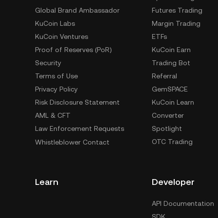
Global Brand Ambassador
Futures Trading
KuCoin Labs
Margin Trading
KuCoin Ventures
ETFs
Proof of Reserves (PoR)
KuCoin Earn
Security
Trading Bot
Terms of Use
Referral
Privacy Policy
GemSPACE
Risk Disclosure Statement
KuCoin Learn
AML & CFT
Converter
Law Enforcement Requests
Spotlight
OTC Trading
Whistleblower Contact
Learn
Developer
API Documentation
SDK