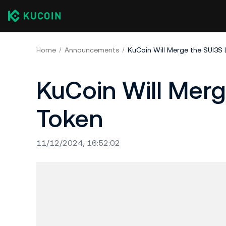
Home
Announcements
KuCoin Will Merge the SUI3S
KuCoin Will Mer
Token
11/12/2024, 16:52:02