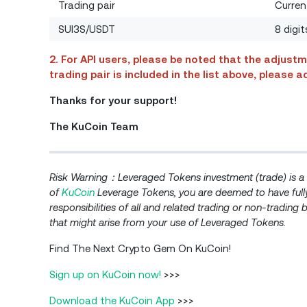
Trading pair
Curren
SUI3S/USDT
8 digi
2. For API users, please be noted that the adjustm
trading pair is included in the list above, please
Thanks for your support! ​
The KuCoin Team
Risk Warning：Leveraged Tokens investment (trade) is a r
of
KuCoin
Leverage Tokens, you are deemed to have fully
responsibilities of all and related trading or non-trading 
that might arise from your use of Leveraged Tokens.
Find The Next Crypto Gem On KuCoin!
Sign up on KuCoin now!
>>>
Download the KuCoin App
>>>