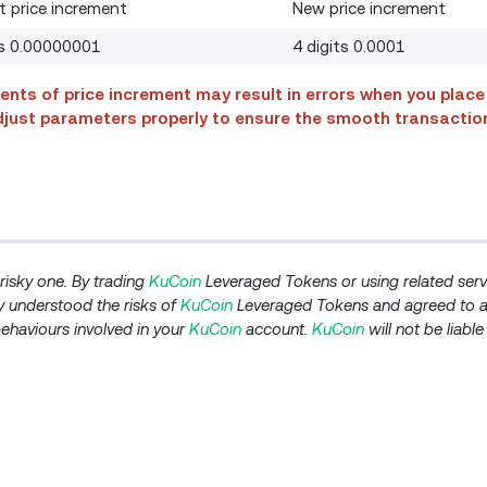
t price increment
New price increment
ts 0.00000001
4 digits 0.0001
ents of price increment may result in errors when you place 
 adjust parameters properly to ensure the smooth transactio
isky one. By trading
KuCoin
Leveraged Tokens or using related serv
 understood the risks of
KuCoin
Leveraged Tokens and agreed to a
behaviours involved in your
KuCoin
account.
KuCoin
will not be liabl