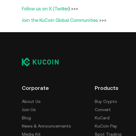
Follow us on X (Twitter
) >>>
Join the KuCoin Global Communities
>>>
Corporate
Products
About Us
Buy Crypto
Join Us
Convert
Blog
KuCard
News & Announcements
KuCoin Pay
Media Kit
Spot Trading