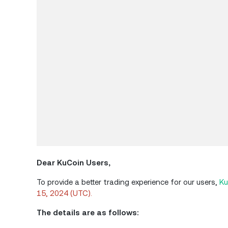
Dear
KuCoin
Users,
To provide a better trading experience for our users,
Ku
15, 2024 (UTC).
The details are as follows: