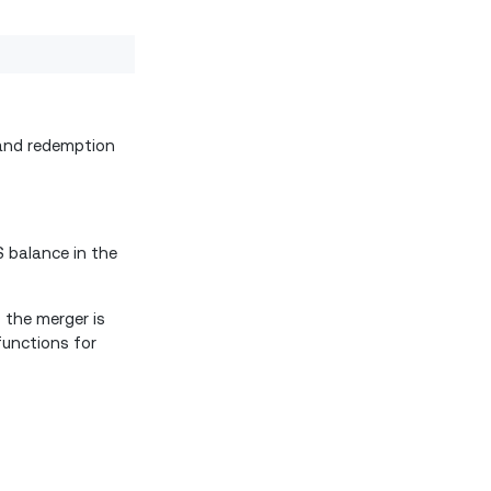
 and redemption
S balance in the
 the merger is
functions for