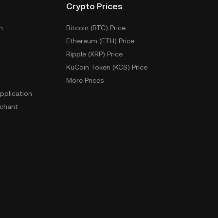
Crypto Prices
m
Bitcoin (BTC) Price
Ethereum (ETH) Price
Ripple (XRP) Price
KuCoin Token (KCS) Price
More Prices
pplication
chant