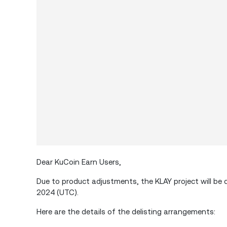
Dear KuCoin Earn Users,
Due to product adjustments, the KLAY project will be 
2024 (UTC).
Here are the details of the delisting arrangements: