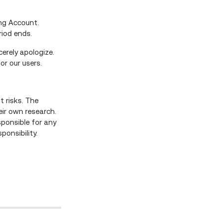
ing Account.
eriod ends.
erely apologize.
or our users.
t risks. The
eir own research.
sponsible for any
onsibility.