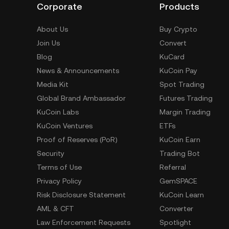
Corporate
Products
About Us
Buy Crypto
Join Us
Convert
Blog
KuCard
News & Announcements
KuCoin Pay
Media Kit
Spot Trading
Global Brand Ambassador
Futures Trading
KuCoin Labs
Margin Trading
KuCoin Ventures
ETFs
Proof of Reserves (PoR)
KuCoin Earn
Security
Trading Bot
Terms of Use
Referral
Privacy Policy
GemSPACE
Risk Disclosure Statement
KuCoin Learn
AML & CFT
Converter
Law Enforcement Requests
Spotlight