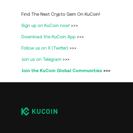
Find The Next Crypto Gem On KuCoin!
Sign up on KuCoin now!
>>>
Download the KuCoin App
>>>
Follow us on X (Twitter)
>>>
Join us on Telegram
>>>
Join the KuCoin Global Communities
>>>