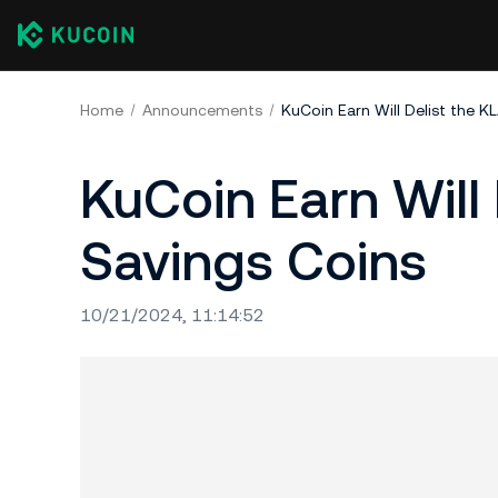
Home
Announcements
KuCoin Earn Will Delist the K
KuCoin Earn Will 
Savings Coins
10/21/2024, 11:14:52