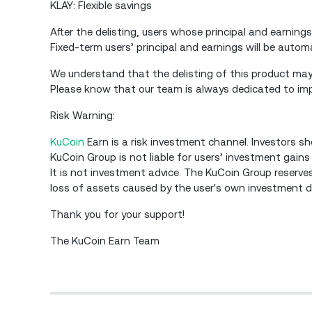
KLAY: Flexible savings
After the delisting, users whose principal and earnings
Fixed-term users’ principal and earnings will be autom
We understand that the delisting of this product may 
Please know that our team is always dedicated to impr
Risk Warning:
KuCoin
Earn is a risk investment channel. Investors sh
KuCoin Group is not liable for users’ investment gains
It is not investment advice. The KuCoin Group reserves 
loss of assets caused by the user's own investment dec
Thank you for your support!
The KuCoin Earn Team