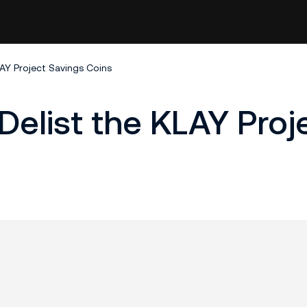
LAY Project Savings Coins
Delist the KLAY Proj