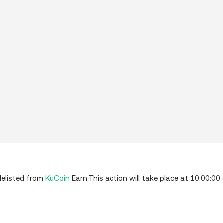
delisted from
KuCoin
Earn.This action will take place at 10:00:00