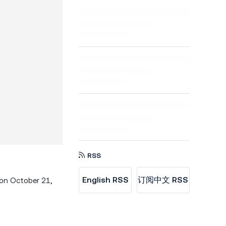
RSS
English RSS
订阅中文 RSS
 on October 21,