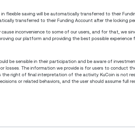
 in flexible saving will be automatically transferred to their Fund
atically transferred to their Funding Account after the locking p
cause inconvenience to some of our users, and for that, we sinc
oving our platform and providing the best possible experience f
ould be sensible in their participation and be aware of investmen
 or losses. The information we provide is for users to conduct th
the right of final interpretation of the activity. KuCoin is not re
isions or related behaviors, and the user should assume full resp