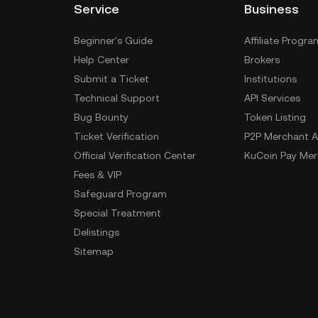
Service
Business
Beginner's Guide
Affiliate Progra
Help Center
Brokers
Submit a Ticket
Institutions
Technical Support
API Services
Bug Bounty
Token Listing
Ticket Verification
P2P Merchant A
Official Verification Center
KuCoin Pay Mer
Fees & VIP
Safeguard Program
Special Treatment
Delistings
Sitemap