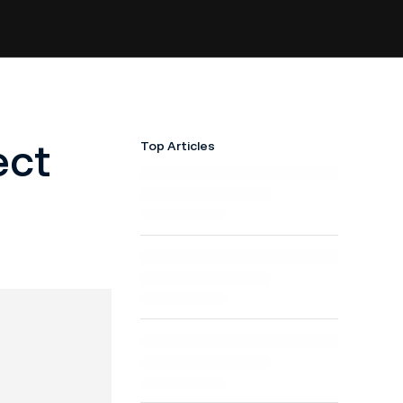
ect
Top Articles