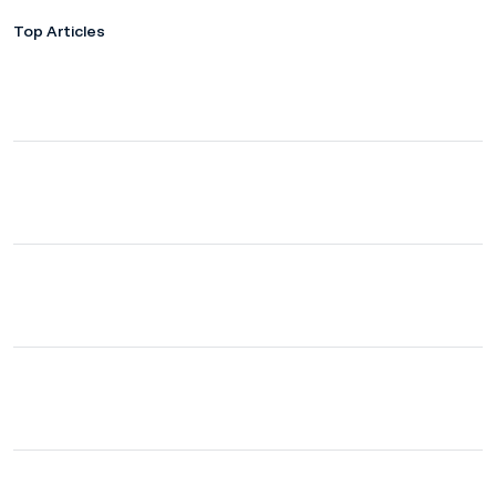
Top Articles