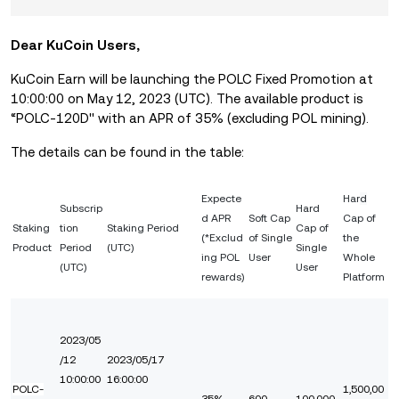
Dear KuCoin Users,
KuCoin Earn will be launching
the POLC Fixed Promotion
at
10:0
0:00 on May 12,
2023 (UTC).
The available product is
“POLC-120D'' with an APR of 35%
(excluding POL mining).
The details can be found in the table:
Expecte
Har
d
Subscrip
Hard
d APR
Soft Cap
Cap of
Staking
tion
Staking Period
Cap of
(*Exclud
of Single
the
Product
Period
(UTC)
Single
ing POL
User
Whole
(UTC)
User
rewards)
Platform
2023/05
/12
2023/05/17
10:00:00
16:00:00
POLC-
1,500,00