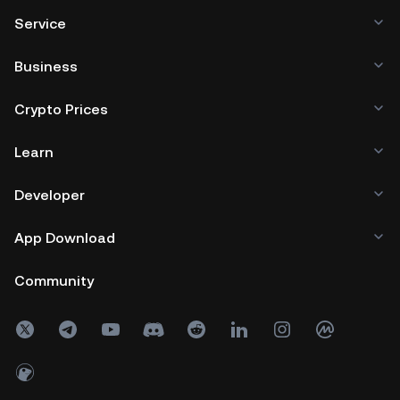
Service
Business
Crypto Prices
Learn
Developer
App Download
Community