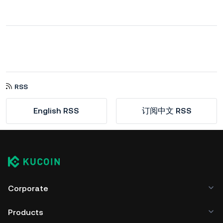
RSS
English RSS
订阅中文 RSS
Corporate
Products