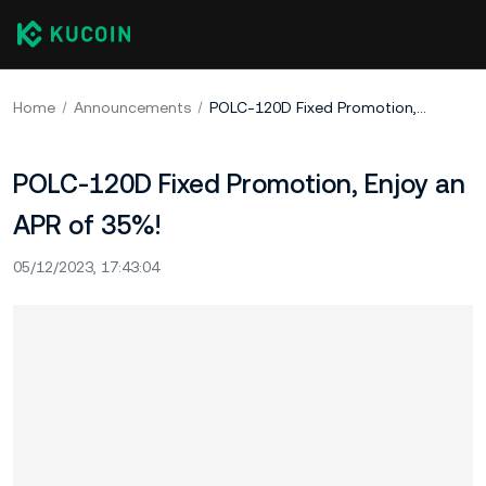
Home
Announcements
POLC-120D Fixed Promotion, Enjoy an APR of 35%!​
POLC-120D Fixed Promotion, Enjoy an
APR of 35%!​
05/12/2023, 17:43:04