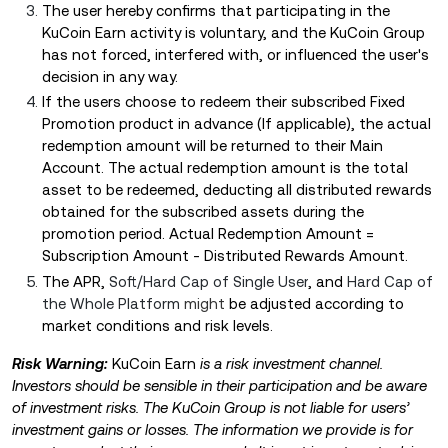
The user hereby confirms that participating in the
KuCoin Earn activity is voluntary, and the KuCoin Group
has not forced, interfered with, or influenced the user's
decision in any way.
If the users choose to redeem their subscribed Fixed
Promotion product in advance (If applicable), the actual
redemption amount will be returned to their Main
Account. The actual redemption amount is the total
asset to be redeemed, deducting all distributed rewards
obtained for the subscribed assets during the
promotion period. Actual Redemption Amount =
Subscription Amount - Distributed Rewards Amount.
Th
e APR,
Soft/Hard Cap of Single User
, and
Hard Cap of
the Whole Platform
might
be adjusted according to
market conditions and risk levels.
Risk Warning:
KuCoin Earn
is a risk investment channel.
Investors should be sensible in their participation and be aware
of investment risks. The KuCoin Group is not liable for users’
investment gains or losses. The information we provide is for