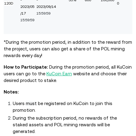
-
-
35%
600
100,000
120D
0
2023/05
2023/09/14
/17
15:59:59
15:59:59
*During the promotion period, in addition to the reward from
the project, users can also get a share of the POL mining
rewards every day!
How to Participate:
During the promotion period, all KuCoin
users can go to the
KuCoin Earn
website and choose their
desired product to stake.
Notes:
Users
must
be registered on KuCoin to join this
promotion.
During the subscription period, no rewards of the
staked assets and POL mining rewards will be
generated.