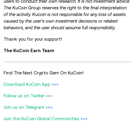
users to conduct their own research. It is not investment advice.
The KuCoin Group reserves the right to the
final interpretation
of the activity. Kucoin is not responsible for any loss of assets
caused by the user's own investment decisions or related
behaviors, and the user should assume full responsibility.
Thank you for your support!
The KuCoin Earn Team
Find The Next Crypto Gem On KuCoin!
Download KuCoin App
>>>
Follow us on Twitter
>>>
Join us on Telegram
>>>
Join the KuCoin Global Communities
>>>