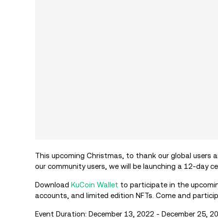
This upcoming Christmas, to thank our global users an
our community users, we will be launching a 12-day c
Download
KuCoin Wallet
to participate in the upcomi
accounts, and limited edition NFTs. Come and partici
Event Duration: December 13, 2022 - December 25, 2