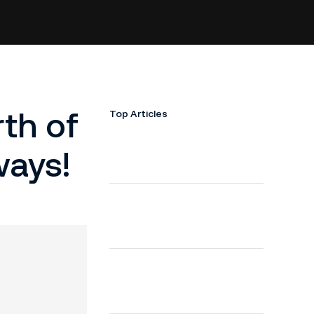
th of
Top Articles
ways!