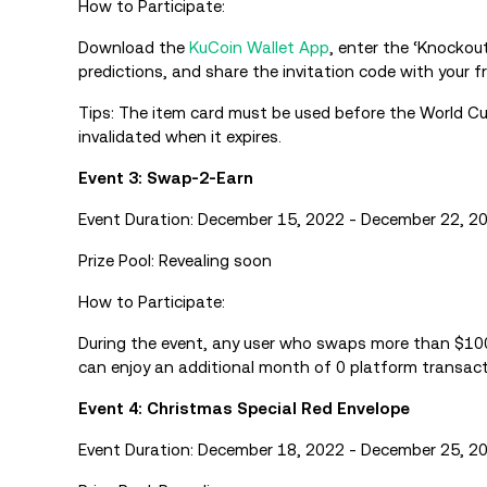
How to Participate:
Download the
KuCoin Wallet App
, enter the ‘Knockou
predictions, and share the invitation code with your fr
Tips: The item card must be used before the World Cu
invalidated when it expires.
Event 3: Swap-2-Earn
Event Duration: December 15, 2022 - December 22, 2
Prize Pool: Revealing soon
How to Participate:
During the event, any user who swaps more than $1
can enjoy an additional month of 0 platform transacti
Event 4: Christmas Special Red Envelope
Event Duration: December 18, 2022 - December 25, 2