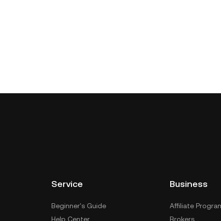
Service
Business
Beginner's Guide
Affiliate Progra
Help Center
Brokers