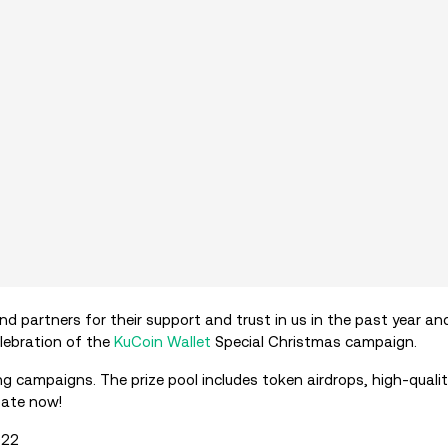
d partners for their support and trust in us in the past year an
elebration of the
KuCoin Wallet
Special Christmas campaign.
ng campaigns. The prize pool includes token airdrops, high-qual
pate now!
022