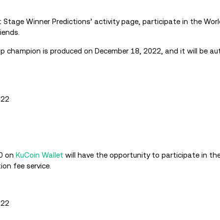
t Stage Winner Predictions’ activity page, participate in the Wor
iends.
p champion is produced on December 18, 2022, and it will be au
022
00 on
KuCoin Wallet
will have the opportunity to participate in the r
on fee service.
022