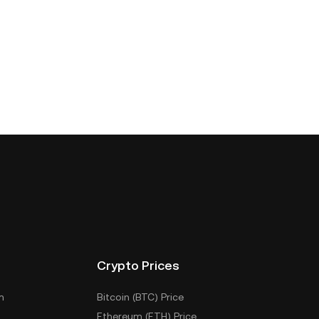
Crypto Prices
m
Bitcoin (BTC) Price
Ethereum (ETH) Price