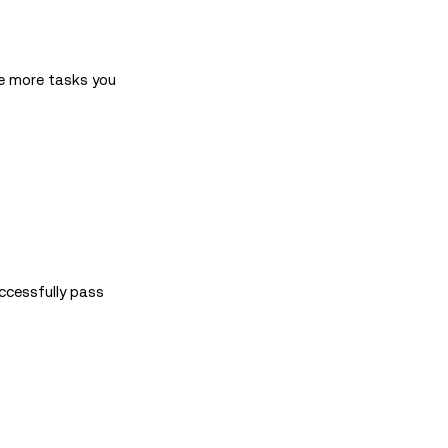
he more tasks you
ccessfully pass