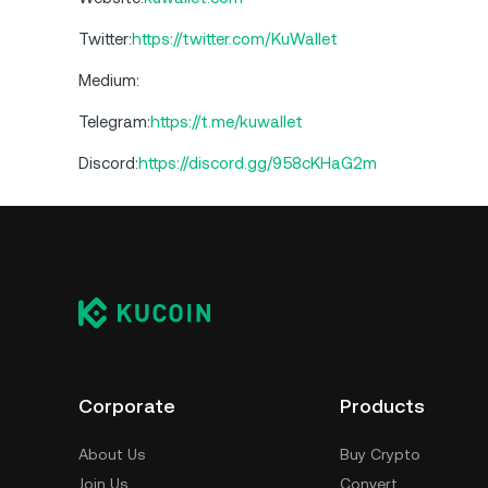
Twitter:
https://twitter.com/KuWallet
Medium:
Telegram:
https://t.me/kuwallet
Discord:
https://discord.gg/958cKHaG2m
Corporate
Products
About Us
Buy Crypto
Join Us
Convert