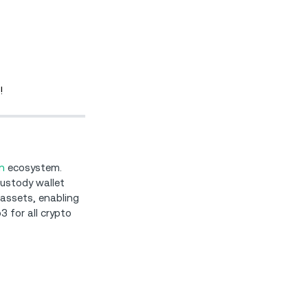
!
n
ecosystem.
custody wallet
 assets, enabling
3 for all crypto