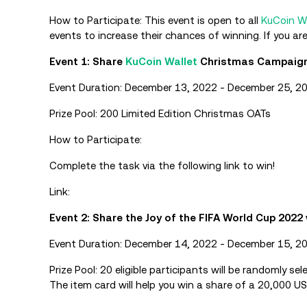
How to Participate: This event is open to all
KuCoin W
events to increase their chances of winning. If you ar
Event 1: Share
KuCoin Wallet
Christmas Campaigns
Event Duration: December 13, 2022 - December 25, 2
Prize Pool: 200 Limited Edition Christmas OATs
How to Participate:
Complete the task via the following link to win!
Link:
Event 2: Share the Joy of the FIFA World Cup 2022 
Event Duration: December 14, 2022 - December 15, 2
Prize Pool: 20 eligible participants will be randomly se
The item card will help you win a share of a 20,000 US