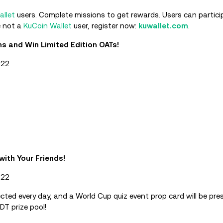
allet
users. Complete missions to get rewards. Users can particip
e not a
KuCoin Wallet
user, register now:
kuwallet.com
.
 and Win Limited Edition OATs!
022
with Your Friends!
022
lected every day, and a World Cup quiz event prop card will be pres
DT prize pool!