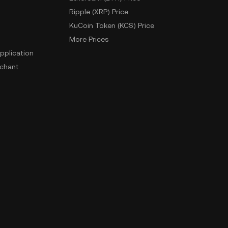
Ripple (XRP) Price
KuCoin Token (KCS) Price
More Prices
pplication
chant