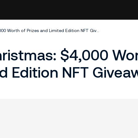
KuCoin Wallet Christmas: $4,000 Worth of Prizes and Limited Edition NFT Giveaways!
ristmas: $4,000 Wor
ed Edition NFT Givea