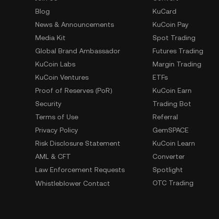
Blog
KuCard
News & Announcements
KuCoin Pay
Media Kit
Spot Trading
Global Brand Ambassador
Futures Trading
KuCoin Labs
Margin Trading
KuCoin Ventures
ETFs
Proof of Reserves (PoR)
KuCoin Earn
Security
Trading Bot
Terms of Use
Referral
Privacy Policy
GemSPACE
Risk Disclosure Statement
KuCoin Learn
AML & CFT
Converter
Law Enforcement Requests
Spotlight
OTC Trading
Whistleblower Contact