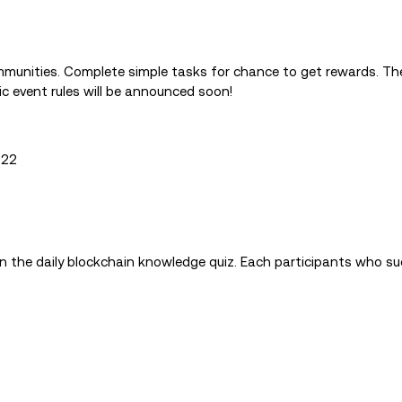
mmunities. Complete simple tasks for chance to get rewards. T
ic event rules will be announced soon!
022
in the daily blockchain knowledge quiz. Each participants who su