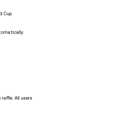
ld Cup
tomatically
affle. All users