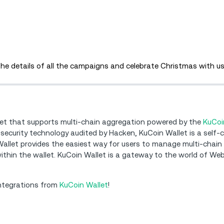
 the details of all the campaigns and celebrate Christmas with us
let that supports multi-chain aggregation powered by the
KuCoi
 security technology audited by Hacken, KuCoin Wallet is a self-
 Wallet provides the easiest way for users to manage multi-chain
 within the wallet. KuCoin Wallet is a gateway to the world of Web
integrations from
KuCoin Wallet
!