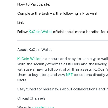
How to Participate:
Complete the task via the following link to win!
Link:
Follow
KuCoin Wallet
official social media handles for
About KuCoin Wallet
KuCoin Wallet
is a secure and easy-to-use crypto wal
With the security expertise of KuCoin and the leading
with users having full control of their assets. KuCoin
them to buy, store, and view
NFT
collections directly
users.
Stay tuned for more news about collaborations and 
Official Channels:
Website:
kuwallet.com