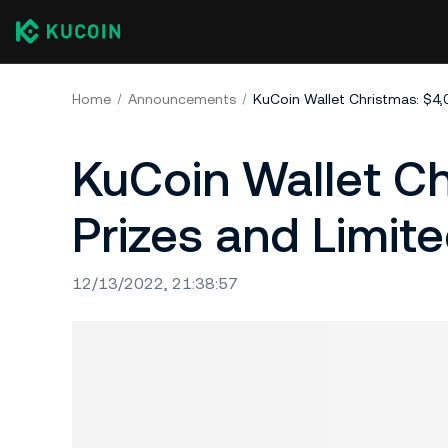
Home
Announcements
KuCoin Wallet Ch
Prizes and Limit
12/13/2022, 21:38:57