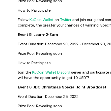
Prize Pool: Revealing soon
How to Participate:
Follow
KuCoin Wallet
on
Twitter
and join our global co
complete, the greater your chances of winning! Specif
Event 5: Learn-2-Earn
Event Duration: December 20, 2022 - December 23, 2
Prize Pool: Revealing soon
How to Participate:
Join the
KuCoin Wallet
Discord
server and participate 
will have the opportunity to get 10 USDT!
Event 6: JDC Christmas Special Joint Broadcast
Event Duration: December 25, 2022
Prize Pool: Revealing soon