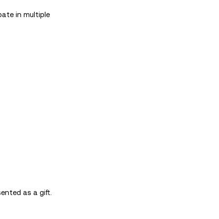
ate in multiple
ented as a gift.