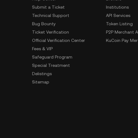
Submit a Ticket
Institutions
Technical Support
API Services
Bug Bounty
Token Listing
Ticket Verification
P2P Merchant A
Official Verification Center
KuCoin Pay Mer
Fees & VIP
Safeguard Program
Special Treatment
Delistings
Sitemap