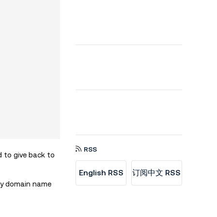
RSS
d to give back to
English RSS
订阅中文 RSS
ity domain name