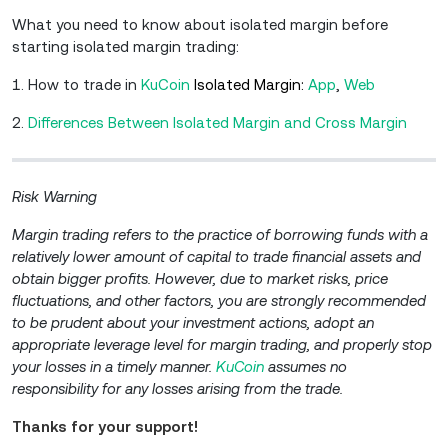
What you need to know about isolated margin before
starting isolated margin trading:
1. How to trade in
KuCoin
Isolated Margin:
A
pp
,
W
eb
2.
Differences Between Isolated Margin and Cross Margin
Risk Warning
Margin trading refers to the practice of borrowing funds with a
relatively lower amount of capital to trade financial assets and
obtain bigger profits. However, due to market risks, price
fluctuations, and other factors, you are strongly recommended
to be prudent about your investment actions, adopt an
appropriate leverage level for margin trading, and properly stop
your losses in a timely manner.
KuCoin
assumes no
responsibility for any losses arising from the trade.
Thanks for your support!