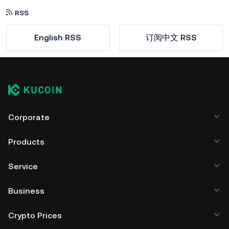
RSS
English RSS
订阅中文 RSS
Corporate
Products
Service
Business
Crypto Prices