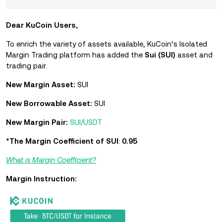
Dear KuCoin Users,
To enrich the variety of assets available, KuCoin’s Isolated
Margin Trading platform has added the
Sui (SUI)
asset and
trading pair.
New Margin Asset:
SUI
New Borrowable Asset:
SUI
New Margin Pair:
SUI/USDT
*The Margin Coefficient of SUI
:
0.95
What is Margin Coefficient?
Margin Instruction: