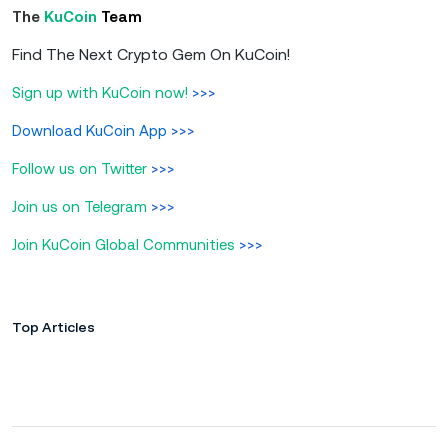
The
KuCoin
Team
Find The Next Crypto Gem On KuCoin!
Sign up with KuCoin now!
>>>
Download KuCoin App
>>>
Follow us on Twitter
>>>
Join us on Telegram
>>>
Join KuCoin Global Communities
>>>
Top Articles