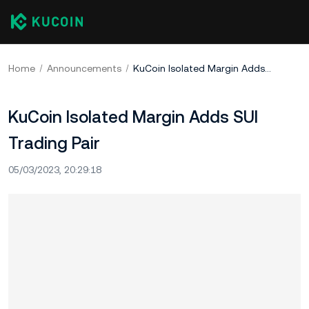
Home
Announcements
KuCoin Isolated Margin Adds SUI Trading Pair
KuCoin Isolated Margin Adds SUI
Trading Pair
05/03/2023, 20:29:18