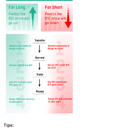
Tips: