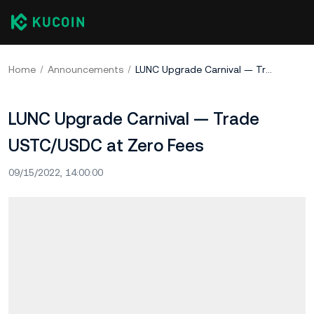
Home
Announcements
LUNC Upgrade Carnival — Trade USTC/USDC at Zero Fees
LUNC Upgrade Carnival — Trade
USTC/USDC at Zero Fees
09/15/2022, 14:00:00