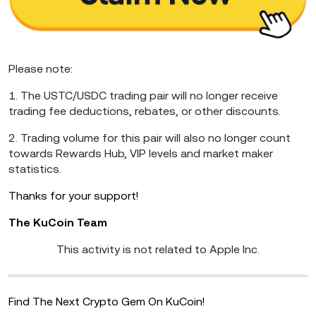
Please note:
1. The USTC/USDC trading pair will no longer receive
trading fee deductions, rebates, or other discounts.
2. Trading volume for this pair will also no longer count
towards Rewards Hub, VIP levels and market maker
statistics.
Thanks for your support!
The KuCoin Team
This activity is not related to Apple Inc.
Find The Next Crypto Gem On KuCoin!