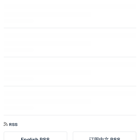
RSS
English RSS
订阅中文 RSS