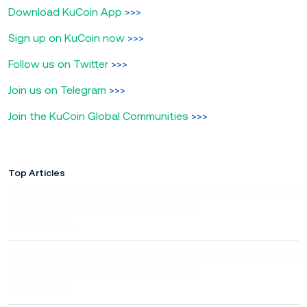
Download KuCoin App
>>>
Sign up on KuCoin now
>>>
Follow us on Twitter
>>>
Join us on Telegram
>>>
Join the KuCoin Global Communities
>>>
Top Articles