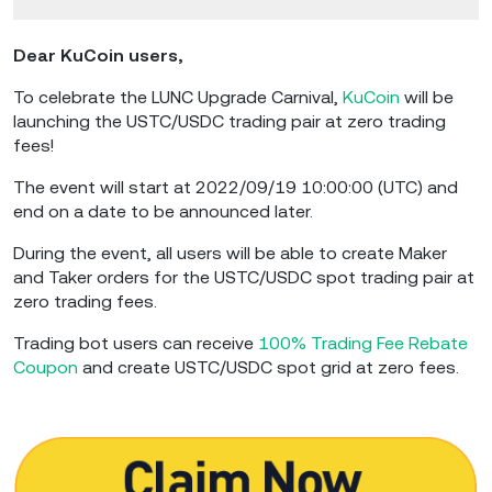
Dear KuCoin users,
To celebrate the LUNC Upgrade Carnival,
KuCoin
will be
launching the USTC/USDC trading pair at zero trading
fees!
The event will start at 2022/09/19 10:00:00 (UTC) and
end on a date to be announced later.
During the event, all users will be able to create Maker
and Taker orders for the USTC/USDC spot trading pair at
zero trading fees.
Trading bot users can receive
100% Trading Fee Rebate
Coupon
and create USTC/USDC spot grid at zero fees.