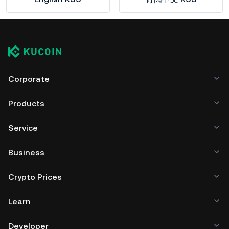
Corporate
Products
Service
Business
Crypto Prices
Learn
Developer