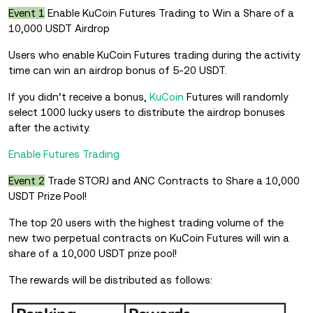
Event 1
Enable KuCoin Futures Trading to Win a Share of a
10,000 USDT Airdrop
Users who enable KuCoin Futures trading during the activity
time can win an airdrop bonus of 5-20 USDT.
If you didn’t receive a bonus,
KuCoin
Futures will randomly
select 1000 lucky users to distribute the airdrop bonuses
after the activity.
Enable Futures Trading
Event 2
Trade STORJ and ANC Contracts to Share a 10,000
USDT Prize Pool!
The top 20 users with the highest trading volume of the
new two perpetual contracts on KuCoin Futures will win a
share of a 10,000 USDT prize pool!
The rewards will be distributed as follows: