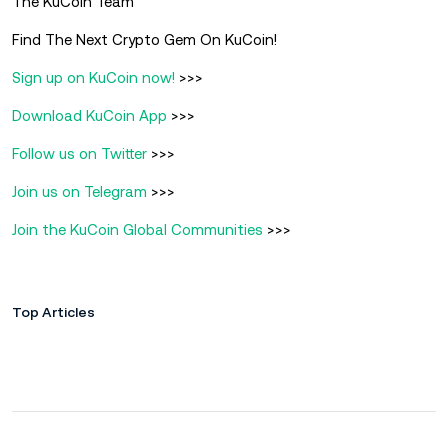
The KuCoin Team
Find The Next Crypto Gem On KuCoin!
Sign up on KuCoin now!
>>>
Download KuCoin App
>>>
Follow us on Twitter
>>>
Join us on Telegram
>>>
Join the KuCoin Global Communities
>>>
Top Articles