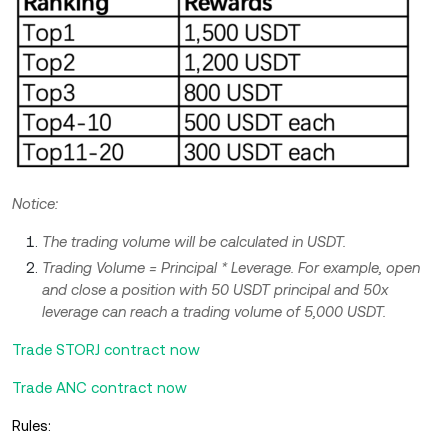
Notice:
The trading volume will be calculated in USDT.
Trading Volume = Principal * Leverage. For example, open
and close a position with 50 USDT principal and 50x
leverage can reach a trading volume of 5,000 USDT.
Trade STORJ contract now
Trade ANC contract now
Rules: