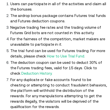
Users can participate in all of the activities and claim all
the bonuses.
The airdrop bonus package contains Futures trial funds
and Futures deduction coupons.
Negative trading fee rates and the trading volume of
Futures Grid bots are not counted in this activity.
For the fairness of the competition, market makers are
unavailable to participate in it.
The trial fund can be used for Futures trading. For more
details, please check
How to Use Trial Fund
.
The deduction coupon can be used to deduct 30% of
the Futures trading fees, valid for 15 days. Click to
check
Deduction History
.
For any duplicate or fake accounts found to be
cheating or attempting to conduct fraudulent behaviors,
the platform will withhold the distribution of the
rewards. For any manipulations attempting to get the
rewards illegally, the violators will be deprived of the
qualification for the rewards.