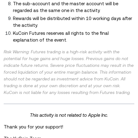
The sub-account and the master account will be
regarded as the same one in the activity.
Rewards will be distributed within 10 working days after
the activity.
KuCoin Futures reserves all rights to the final
explanation of the event.
Risk Warning: Futures trading is a high-risk activity with the
potential for huge gains and huge losses. Previous gains do not
indicate future returns. Severe price fluctuations may result in the
forced liquidation of your entire margin balance. This information
should not be regarded as investment advice from KuCoin. All
trading is done at your own discretion and at your own risk.
KuCoin is not liable for any losses resulting from Futures trading.
This activity is not related to Apple Inc.
Thank you for your support!