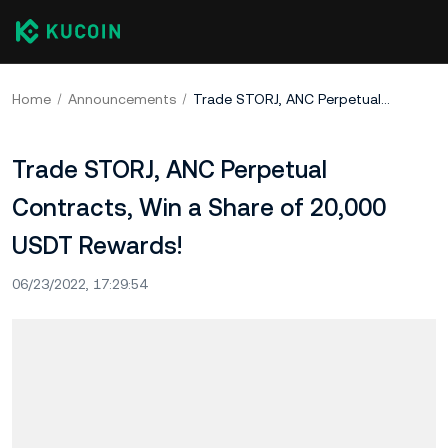
Home
Announcements
Trade STORJ, ANC Perpetual Contracts, Win a Share of 20,000 USDT Rewards!
Trade STORJ, ANC Perpetual
Contracts, Win a Share of 20,000
USDT Rewards!
06/23/2022, 17:29:54