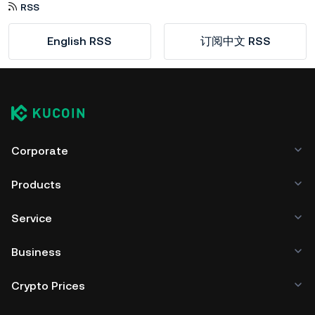
RSS
English RSS
订阅中文 RSS
Corporate
Products
Service
Business
Crypto Prices