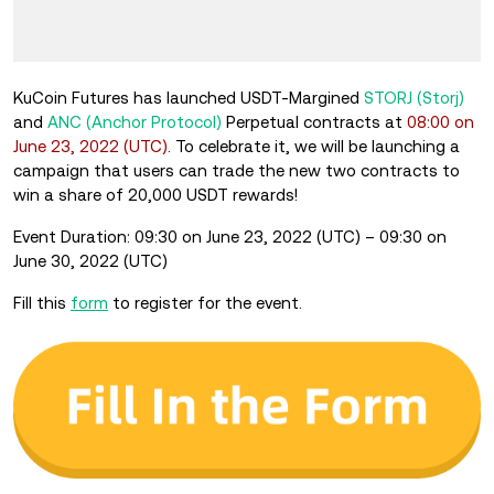
KuCoin Futures has launched USDT-Margined
STORJ (Storj)
and
ANC (Anchor Protocol)
Perpetual contracts at
08:00 on
June 23, 2022 (UTC)
. To celebrate it, we will be launching a
campaign that users can trade the new two contracts to
win a share of 20,000 USDT rewards!
Event Duration: 09:30 on June 23, 2022 (UTC) – 09:30 on
June 30, 2022 (UTC)
Fill this
form
to register for the event.