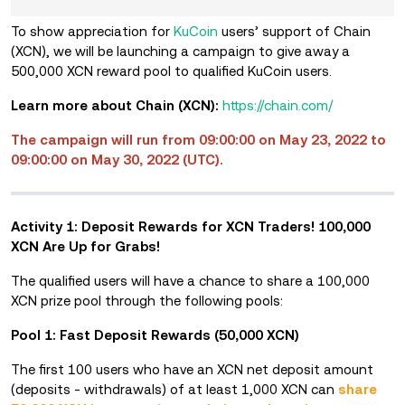
To show appreciation for
KuCoin
users’ support of Chain
(XCN), we will be launching a campaign to give away a
500,000 XCN reward pool to qualified KuCoin users.
Learn more about Chain (XCN):
https://chain.com/
The campaign will run from 09:00:00 on May 23, 2022 to
09:00:00 on May 30, 2022 (UTC).
Activity 1: Deposit Rewards for XCN Traders! 100,000
XCN Are Up for Grabs!
The qualified users will have a chance to share a 100,000
XCN prize pool through the following pools:
Pool 1: Fast Deposit Rewards (50,000 XCN)
The first 100 users who have
an XCN net deposit amount
(deposits - withdrawals) of at least 1,000 XCN
can
share