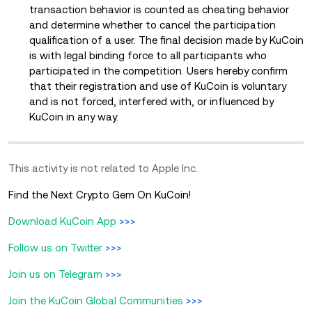
transaction behavior is counted as cheating behavior
and determine whether to cancel the participation
qualification of a user. The final decision made by KuCoin
is with legal binding force to all participants who
participated in the competition. Users hereby confirm
that their registration and use of KuCoin is voluntary
and is not forced, interfered with, or influenced by
KuCoin in any way.
This activity is not related to Apple Inc.
Find the Next Crypto Gem On KuCoin!
Download KuCoin App
>>>
Follow us on Twitter
>>>
Join us on Telegram
>>>
Join the KuCoin Global Communities
>>>