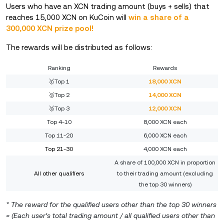
Users who have an XCN trading amount (buys + sells) that
reaches 15,000 XCN on KuCoin will
win a share of a
300,000 XCN prize pool!
The rewards will be distributed as follows:
Ranking
Rewards
🥇Top 1
18,000 XCN
🥈Top 2
14,000 XCN
🥉Top 3
12,000 XCN
Top 4-10
8,000 XCN each
Top 11-20
6,000 XCN each
Top 21-30
4,000 XCN each
A share of 100,000 XCN in proportion
All other qualifiers
to their trading amount (excluding
the top 30 winners)
* The reward for the qualified users other than the top 30 winners
= (Each user’s total trading amount / all qualified users other than