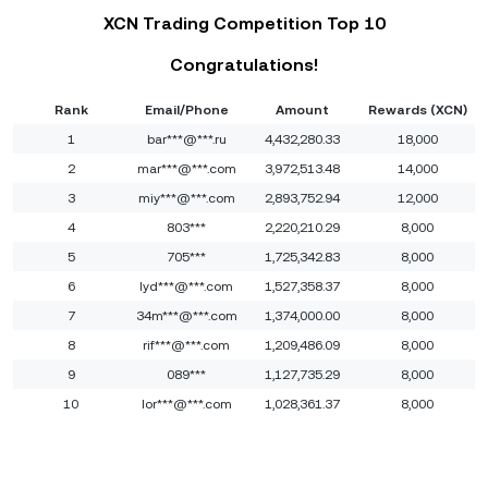
XCN Trading Competition Top 10
Congratulations!
Rank
Email/Phone
Amount
Rewards (XCN)
1
bar***@***.ru
4,432,280.33
18,000
2
mar***@***.com
3,972,513.48
14,000
3
miy***@***.com
2,893,752.94
12,000
4
803***
2,220,210.29
8,000
5
705***
1,725,342.83
8,000
6
lyd***@***.com
1,527,358.37
8,000
7
34m***@***.com
1,374,000.00
8,000
8
rif***@***.com
1,209,486.09
8,000
9
089***
1,127,735.29
8,000
10
lor***@***.com
1,028,361.37
8,000