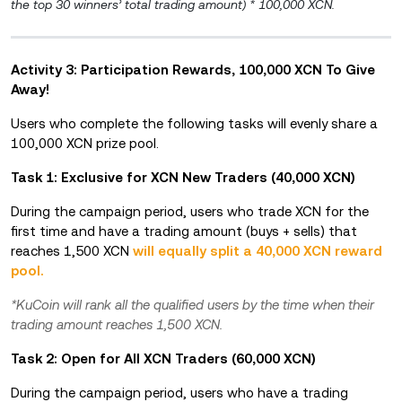
the top 30 winners’ total trading amount) * 100,000 XCN.
Activity 3: Participation Rewards, 100,000 XCN To Give
Away!
Users who complete the following tasks will evenly share a
100,000 XCN prize pool.
Task 1: Exclusive for XCN New Traders (40,000 XCN)
During the campaign period, users who trade XCN for the
first time and have a trading amount (buys + sells) that
reaches 1,500 XCN
will equally split a 40,000 XCN reward
pool.
*KuCoin will rank all the qualified users by the time when their
trading amount reaches 1,500 XCN.
Task 2: Open for All XCN Traders (60,000 XCN)
During the campaign period, users who have a trading