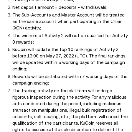
Net deposit amount = deposits - withdrawals;
The Sub-Accounts and Master Account will be treated
as the same account when participating in the Chain
(XCN) activity;
The winners of Activity 2 will not be qualified for Activity
3 rewards;
KuCoin will update the top 10 rankings of Activity 2
before 13:00 on May 27, 2022 (UTC). The final rankings
will be updated within 5 working days of the campaign
ending;
Rewards will be distributed within 7 working days of the
campaign ending;
The trading activity on the platform will undergo
rigorous inspection during the activity. For any malicious
acts conducted during the period, including malicious
transaction manipulations, illegal bulk registration of
accounts, self-dealing, etc., the platform will cancel the
qualification of the participants. KuCoin reserves all
rights to exercise at its sole discretion to define if the