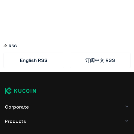
RSS
English RSS
订阅中文 RSS
Corporate
Products