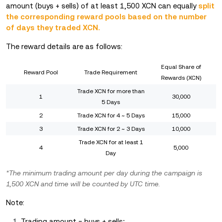
amount (buys + sells) of at least 1,500 XCN can equally
split
the corresponding reward pools based on the number
of days they traded XCN.
The reward details are as follows:
Equal Share of
Reward Pool
Trade Requirement
Rewards (XCN)
Trade XCN for more than
1
30,000
5 Days
2
Trade XCN for 4 ~ 5 Days
15,000
3
Trade XCN for 2 ~ 3 Days
10,000
Trade XCN for at least 1
4
5,000
Day
*The minimum trading amount per day during the campaign is
1,500 XCN and time will be counted by UTC time.
Note:
Trading amount = buys + sells;