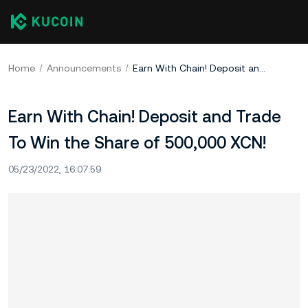
Home
Announcements
Earn With Chain! Deposit and Trade To Win the Share of 500,000 XCN!
Earn With Chain! Deposit and Trade
To Win the Share of 500,000 XCN!
05/23/2022, 16:07:59