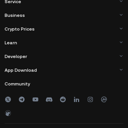
Service
Business
Crypto Prices
Learn
Developer
App Download
Community