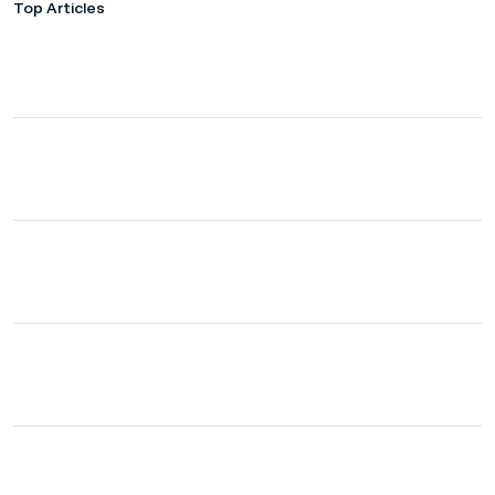
Top Articles