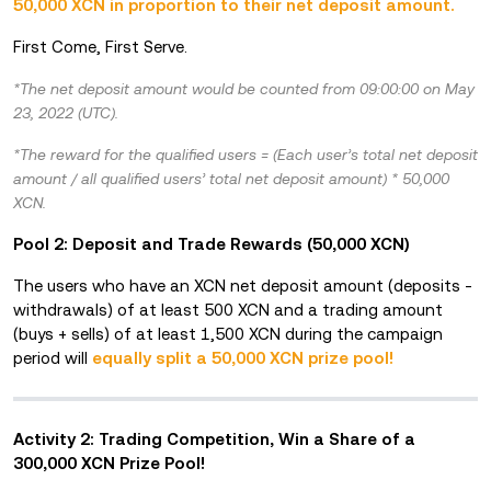
50,000 XCN in proportion to their net deposit amount.
First Come, First Serve.
*The net deposit amount would be counted from 09:00:00 on May
23, 2022 (UTC).
*The reward for the qualified users = (Each user’s total net deposit
amount / all qualified users’ total net deposit amount) * 50,000
XCN.
Pool 2: Deposit and Trade Rewards (50,000 XCN)
The users who have an XCN net deposit amount (deposits -
withdrawals) of at least 500 XCN and a trading amount
(buys + sells) of at least 1,500 XCN during the campaign
period will
equally split a 50,000 XCN prize po
ol!
Activity 2: Trading Competition, Win a Share of a
300,000 XCN Prize Pool!