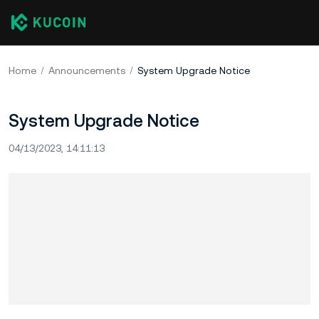
Home
Announcements
System Upgrade Notice
System Upgrade Notice
04/13/2023, 14:11:13