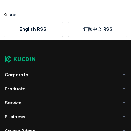
RSS
English RSS
订阅中文 RSS
Corporate
Products
Service
Business
Crypto Prices