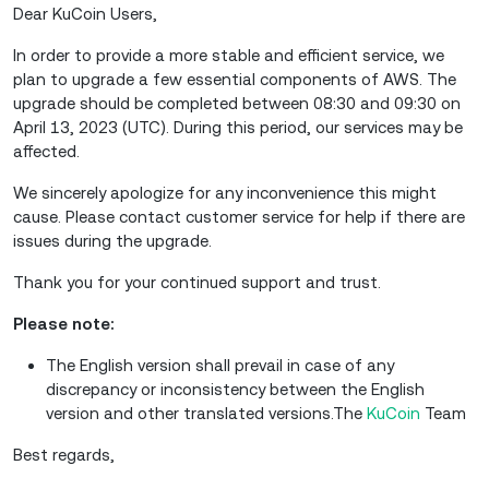
Dear KuCoin Users,
In order to provide a more stable and efficient service, we
plan to upgrade a few essential components of AWS. The
upgrade should be completed between 08:30 and 09:30 on
April 13, 2023 (UTC). During this period, our services may be
affected.
We sincerely apologize for any inconvenience this might
cause. Please contact customer service for help if there are
issues during the upgrade.
Thank you for your continued support and trust.
Please note:
The English version shall prevail in case of any
discrepancy or inconsistency between the English
version and other translated versions.The
KuCoin
Team
Best regards,