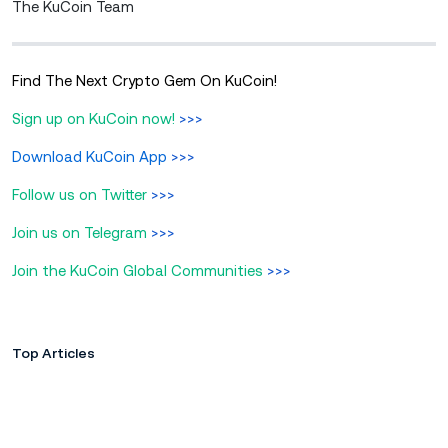
The KuCoin Team
Find The Next Crypto Gem On KuCoin!
Sign up on KuCoin now!
>>>
Download KuCoin App
>>>
Follow us on Twitter
>>>
Join us on Telegram
>>>
Join the KuCoin Global Communities
>>>
Top Articles