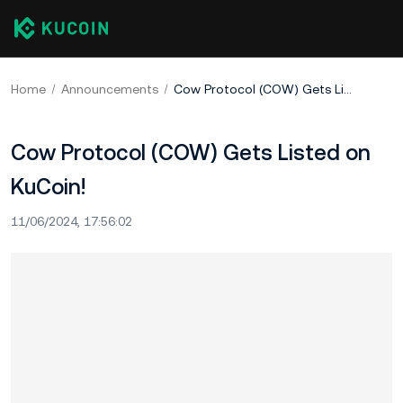
Home
Announcements
Cow Protocol (COW) Gets Listed on KuCoin!
Cow Protocol (COW) Gets Listed on
KuCoin!
11/06/2024, 17:56:02