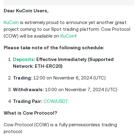
Dear KuCoin Users,
KuCoin
is extremely proud to announce yet another great
project coming to our Spot trading platform. Cow Protocol
(COW) will be available on
KuCoin
!
Please take note of the following schedule:
Deposits
: Effective Immediately (Supported
Network: ETH-ERC20)
Trading:
12:00 on November 6, 2024 (UTC)
Withdrawals:
10:00 on November 7, 2024 (UTC)
Trading Pair:
COW/USDT
What is Cow Protocol?
Cow Protocol (COW) is a fully permissionless trading
protocol.