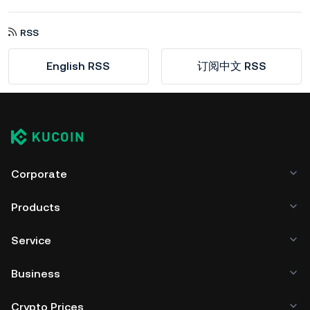
RSS
English RSS
订阅中文 RSS
Corporate
Products
Service
Business
Crypto Prices