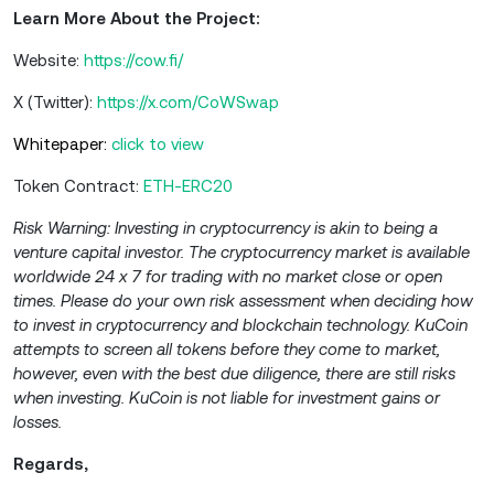
Learn More About the Project:
Website:
https://cow.fi/
X (Twitter):
https://x.com/CoWSwap
Whitepaper:
click to view
Token Contract:
ETH-ERC20
Risk Warning: Investing in cryptocurrency is akin to being a
venture capital investor. The cryptocurrency market is available
worldwide 24 x 7 for trading with no market close or open
times. Please do your own risk assessment when deciding how
to invest in cryptocurrency and blockchain technology. KuCoin
attempts to screen all tokens before they come to market,
however, even with the best due diligence, there are still risks
when investing. KuCoin is not liable for investment gains or
losses.
Regards,