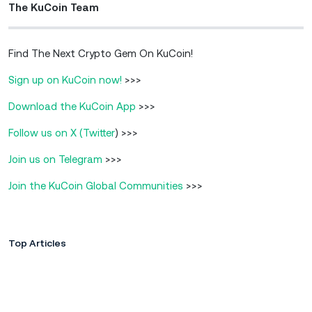
The KuCoin Team
Find The Next Crypto Gem On KuCoin!
Sign up on KuCoin now!
>>>
Download the KuCoin App
>>>
Follow us on X (Twitter
) >>>
Join us on Telegram
>>>
Join the KuCoin Global Communities
>>>
Top Articles