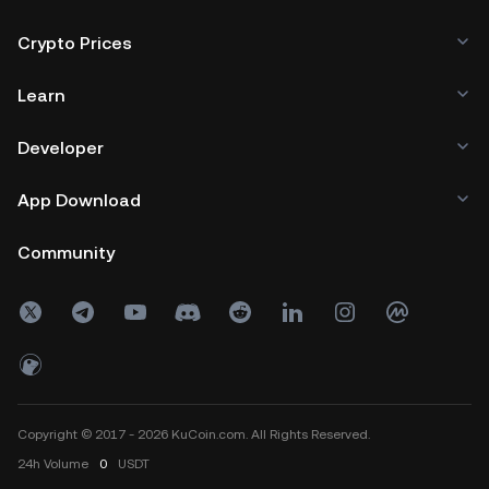
Crypto Prices
Learn
Developer
App Download
Community
Copyright © 2017 - 2026 KuCoin.com. All Rights Reserved.
24h
Volume
0
USDT