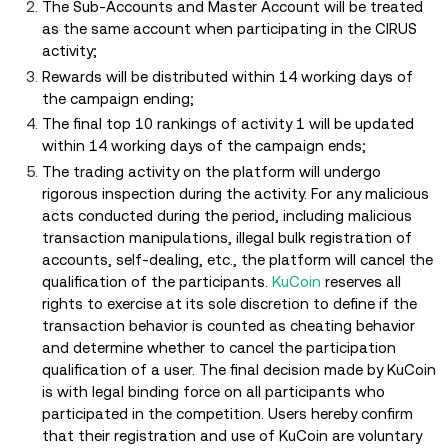
The Sub-Accounts and Master Account will be treated
as the same account when participating in the CIRUS
activity;
Rewards will be distributed within 14 working days of
the campaign ending;
The final top 10 rankings of activity 1 will be updated
within 14 working days of the campaign ends;
The trading activity on the platform will undergo
rigorous inspection during the activity. For any malicious
acts conducted during the period, including malicious
transaction manipulations, illegal bulk registration of
accounts, self-dealing, etc., the platform will cancel the
qualification of the participants.
KuCoin
reserves all
rights to exercise at its sole discretion to define if the
transaction behavior is counted as cheating behavior
and determine whether to cancel the participation
qualification of a user. The final decision made by KuCoin
is with legal binding force on all participants who
participated in the competition. Users hereby confirm
that their registration and use of KuCoin are voluntary