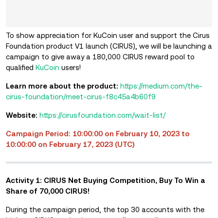
To show appreciation for KuCoin user and support the Cirus
Foundation product V1 launch (CIRUS), we will be launching a
campaign to give away a 180,000 CIRUS reward pool to
qualified
KuCoin
users!
Learn more about the product:
https://medium.com/the-
cirus-foundation/meet-cirus-f8c45a4b60f9
Website:
https://cirusfoundation.com/wait-list/
Campaign Period: 10:00:00 on February 10, 2023 to
10:00:00 on February 17, 2023 (UTC)
Activity 1: CIRUS Net Buying Competition, Buy To Win a
Share of 70,000 CIRUS!
During the campaign period, the top 30 accounts with the