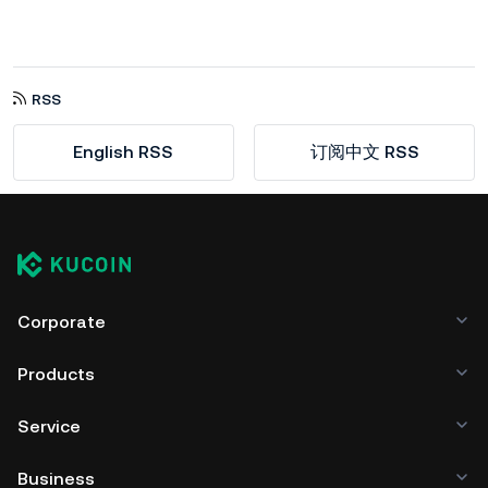
RSS
English RSS
订阅中文 RSS
Corporate
Products
Service
Business