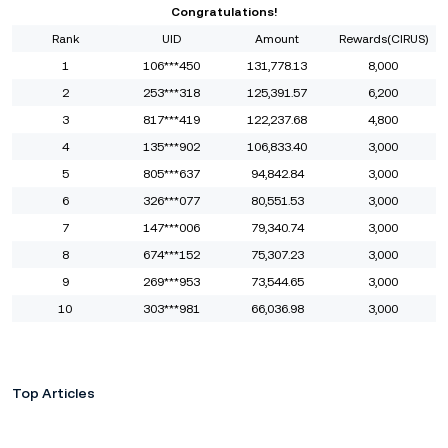
Congratulations!
Rank
UID
Amount
Rewards(CIRUS)
1
106***450
131,778.13
8,000
2
253***318
125,391.57
6,200
3
817***419
122,237.68
4,800
4
135***902
106,833.40
3,000
5
805***637
94,842.84
3,000
6
326***077
80,551.53
3,000
7
147***006
79,340.74
3,000
8
674***152
75,307.23
3,000
9
269***953
73,544.65
3,000
10
303***981
66,036.98
3,000
Top Articles