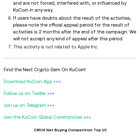
and are not forced, interfered with, or influenced by
KuCoin in any way.
If users have doubts about the result of the activities,
please note the official appeal period for the result of
activities is 2 months after the end of the campaign. We
will not accept any kind of appeal after this period.
This activity is not related to Apple Inc.
Find the Next Crypto Gem On KuCoin!
Download KuCoin App
>>>
Follow us on Twitter
>>>
Join us on Telegram
>>>
Join the KuCoin Global Communities
>>>
CIRUS Net Buying Competition Top 10