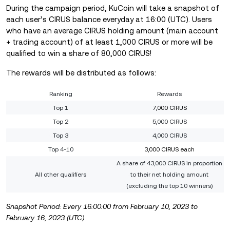
During the campaign period, KuCoin will take a snapshot of
each user’s CIRUS balance everyday at 16:00 (UTC). Users
who have an average CIRUS holding amount (main account
+ trading account) of at least 1,000 CIRUS or more will be
qualified to win a share of 80,000 CIRUS!
The rewards will be distributed as follows:
Ranking
Rewards
Top 1
7,000 CIRUS
Top 2
5,000 CIRUS
Top 3
4,000 CIRUS
Top 4-10
3,000 CIRUS each
A share of 43,000 CIRUS in proportion
All other qualifiers
to their net holding amount
(excluding the top 10 winners)
Snapshot Period: Every 16:00:00 from February 10, 2023 to
February 16, 2023 (UTC)