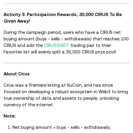
Activity 3: Participation Rewards, 30,000 CIRUS To Be
Given Away!
During the campaign period, users who have a CIRUS net
buying amount (buys - sells - withdrawals) that reaches 100
CIRUS and add the
CIRUS/USDT
trading pair to their
Favorites list will evenly split a 30,000 CIRUS prize pool!
About Cirus
Cirus was a Premiere listing at KuCoin, and has since
focused on developing a robust ecosystem in Web3 to bring
true ownership of data and assets to people, unlocking
currency of the internet.
Note:
Net buying amount = buys - sells - withdrawals;