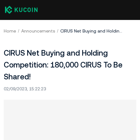
Home
Announcements
CIRUS Net Buying and Holding Competition: 180,000 CIRUS To Be Shared!
CIRUS Net Buying and Holding
Competition: 180,000 CIRUS To Be
Shared!
02/09/2023, 15:22:23