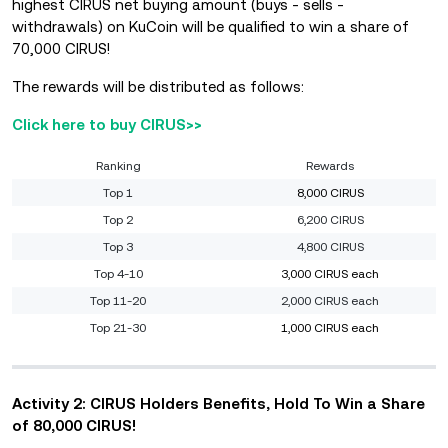
highest CIRUS net buying amount (buys - sells -
withdrawals) on KuCoin will be qualified to win a share of
70,000 CIRUS!
The rewards will be distributed as follows:
Click here to buy CIRUS>>
Ranking
Rewards
Top 1
8,000 CIRUS
Top 2
6,200 CIRUS
Top 3
4,800 CIRUS
Top 4-10
3,000 CIRUS each
Top 11-20
2,000 CIRUS each
Top 21-30
1,000 CIRUS each
Activity 2: CIRUS Holders Benefits, Hold To Win a Share
of 80,000 CIRUS!