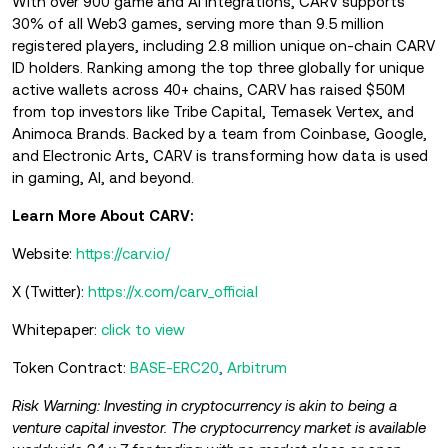
With over 900 game and AI integrations, CARV supports
30% of all Web3 games, serving more than 9.5 million
registered players, including 2.8 million unique on-chain CARV
ID holders. Ranking among the top three globally for unique
active wallets across 40+ chains, CARV has raised $50M
from top investors like Tribe Capital, Temasek Vertex, and
Animoca Brands. Backed by a team from Coinbase, Google,
and Electronic Arts, CARV is transforming how data is used
in gaming, AI, and beyond.
Learn More About CARV:
Website:
https://carv.io/
X (Twitter):
https://x.com/carv_official
Whitepaper:
click to view
Token Contract:
BASE-ERC20
,
Arbitrum
Risk Warning: Investing in cryptocurrency is akin to being a
venture capital investor. The cryptocurrency market is available