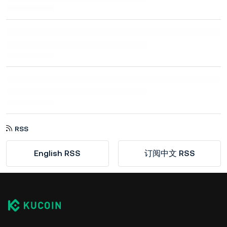
RSS
English RSS
订阅中文 RSS