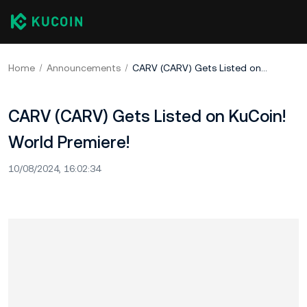
Home
Announcements
CARV (CARV) Gets Listed on KuCoin! World Premiere!
CARV (CARV) Gets Listed on KuCoin!
World Premiere!
10/08/2024, 16:02:34