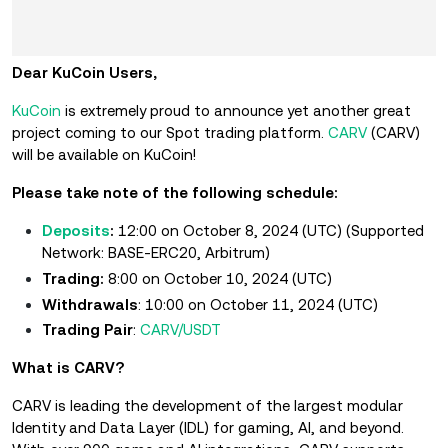
Dear KuCoin Users,
KuCoin
is extremely proud to announce yet another great
project coming to our Spot trading platform.
CARV
(CARV)
will be available on KuCoin!
Please take note of the following schedule:
Deposits
:
12:00 on October 8, 2024 (UTC)
(Supported
Network: BASE-ERC20, Arbitrum)
Trading:
8:00 on October 10, 2024 (UTC)
Withdrawals
: 10:00 on October 11, 2024 (UTC)
Trading Pair
:
CARV/USDT
What is CARV?
CARV is leading the development of the largest modular
Identity and Data Layer (IDL) for gaming, AI, and beyond.