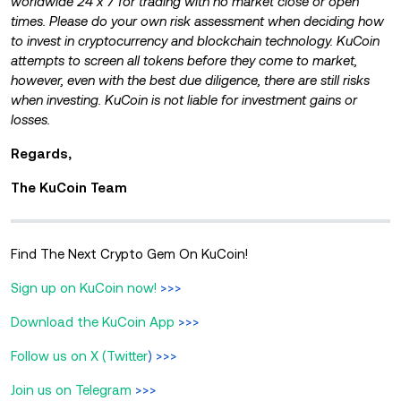
worldwide 24 x 7 for trading with no market close or open
times. Please do your own risk assessment when deciding how
to invest in cryptocurrency and blockchain technology. KuCoin
attempts to screen all tokens before they come to market,
however, even with the best due diligence, there are still risks
when investing. KuCoin is not liable for investment gains or
losses.
Regards,
The KuCoin Team
Find The Next Crypto Gem On KuCoin!
Sign up on KuCoin now!
>>>
Download the KuCoin App
>>>
Follow us on X (Twitter
) >>>
Join us on Telegram
>>>