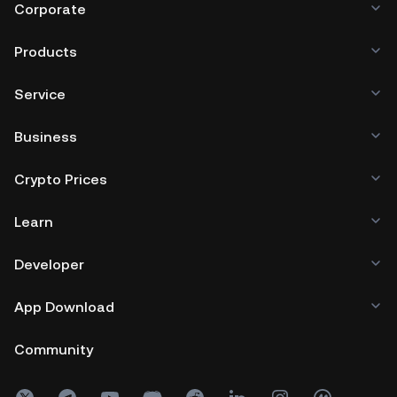
Corporate
Products
Service
Business
Crypto Prices
Learn
Developer
App Download
Community