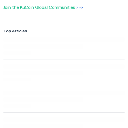
Join the KuCoin Global Communities
>>>
Top Articles