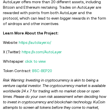
AutoLayer offers more than 20 different assets, including
Bitcoin and Ethereum restaking. Trades on AutoLayer are
rewarded with points from both AutoLayer and the
protocol, which can lead to even bigger rewards in the form
of airdrops and other incentives.
Learn More About the Project:
Website:
https://autolayer.io/
X (Twitter):
https://x.com/AutoLayer
Whitepaper:
click to view
Token Contract:
BSC-BEP20
Risk Warning: Investing in cryptocurrency is akin to being a
venture capital investor. The cryptocurrency market is available
worldwide 24 x 7 for trading with no market close or open
times. Please do your own risk assessment when deciding how
to invest in cryptocurrency and blockchain technology. KuCoin
attempts to screen all tokens before they come to market,