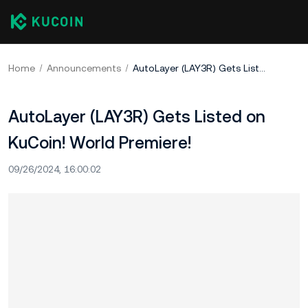
Home
Announcements
AutoLayer (LAY3R) Gets Listed on KuCoin! World Premiere!
AutoLayer (LAY3R) Gets Listed on
KuCoin! World Premiere!
09/26/2024, 16:00:02