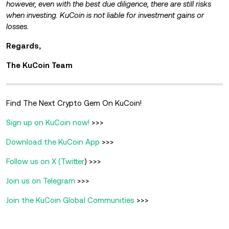
however, even with the best due diligence, there are still risks
when investing. KuCoin is not liable for investment gains or
losses.
Regards,
The KuCoin Team
Find The Next Crypto Gem On KuCoin!
Sign up on KuCoin now!
>>>
Download the KuCoin App
>>>
Follow us on X (Twitter
) >>>
Join us on Telegram
>>>
Join the KuCoin Global Communities
>>>