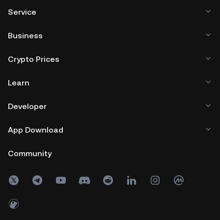
Service
Business
Crypto Prices
Learn
Developer
App Download
Community