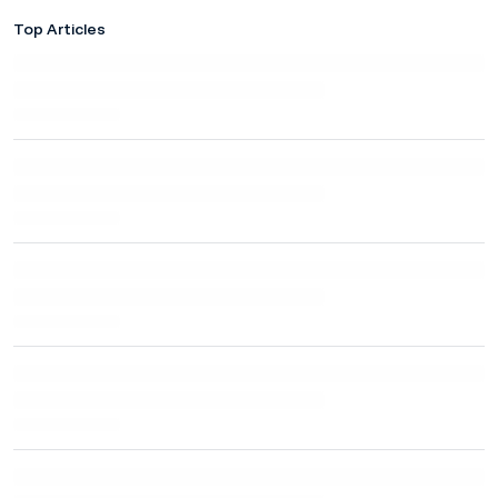
Top Articles