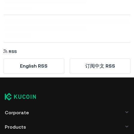
RSS
English RSS
订阅中文 RSS
Corporate
Products