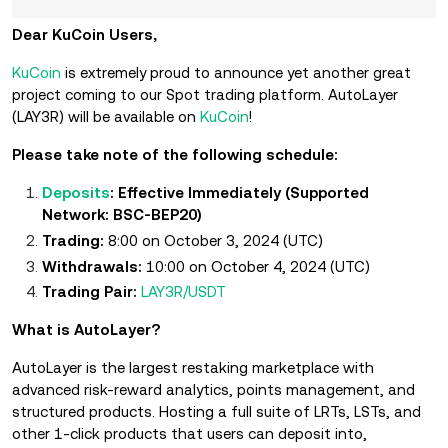
Dear KuCoin Users,
KuCoin
is extremely proud to announce yet another great
project coming to our Spot trading platform. AutoLayer
(LAY3R) will be available on
KuCoin
!
Please take note of the following schedule:
Deposits
: Effective Immediately (Supported
Network: BSC-BEP20)
Trading:
8:00 on October 3, 2024 (UTC)
Withdrawals:
10:00 on October 4, 2024 (UTC)
Trading Pair:
LAY3R/USDT
What is AutoLayer?
AutoLayer is the largest restaking marketplace with
advanced risk-reward analytics, points management, and
structured products. Hosting a full suite of LRTs, LSTs, and
other 1-click products that users can deposit into,